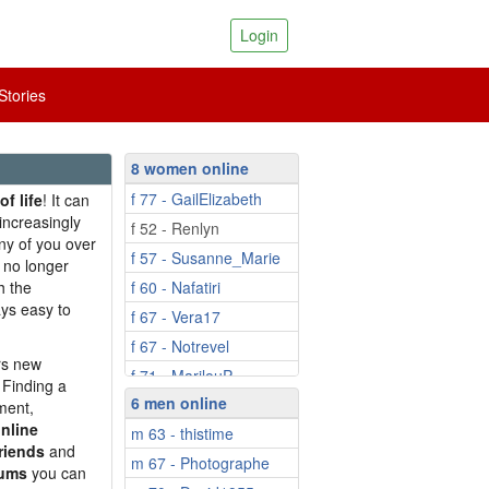
Login
tories
8 women online
f 77 - GailElizabeth
of life
! It can
increasingly
f 52 - Renlyn
y of you over
f 57 - Susanne_Marie
 no longer
h the
f 60 - Nafatiri
ays easy to
f 67 - Vera17
f 67 - Notrevel
ers new
f 71 - MarilouP
 Finding a
6 men online
f 72 - JuniperSMB
ment,
nline
m 63 - thistime
riends
and
m 67 - Photographe
rums
you can