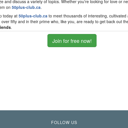
ize and discuss a variety of topics. Whether you're looking for love or ne
hem on
50plus-club.ca
.
p today at
50plus-club.ca
to meet thousands of interesting, cultivated
 over fifty and in their prime who, like you, are ready to get back out th
riends
.
Join for free now!
FOLLOW US