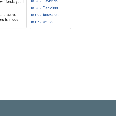
m 70 - David1955
w friends you'll
m 70 - Daniel000
 and active
m 82 - Auto2023
ere to
meet
m 65 - actifto