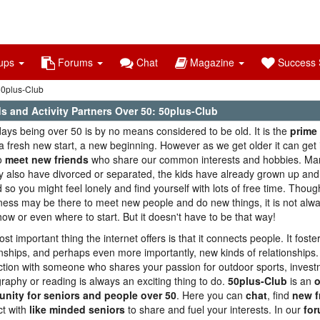
ups
Forums
Chat
Magazine
Success S
 50plus-Club
s and Activity Partners Over 50: 50plus-Club
ys being over 50 is by no means considered to be old. It is the
prime 
 fresh new start, a new beginning. However as we get older it can get 
o
meet new friends
who share our common interests and hobbies. Man
 also have divorced or separated, the kids have already grown up and
 so you might feel lonely and find yourself with lots of free time. Thoug
gness may be there to meet new people and do new things, it is not alw
ow or even where to start. But it doesn't have to be that way!
st important thing the internet offers is that it connects people. It fost
onships, and perhaps even more importantly, new kinds of relationships.
tion with someone who shares your passion for outdoor sports, invest
raphy or reading is always an exciting thing to do.
50plus-Club
is an
o
nity for seniors and people over 50
. Here you can
chat
, find
new f
t with
like minded seniors
to share and fuel your interests. In our
fo