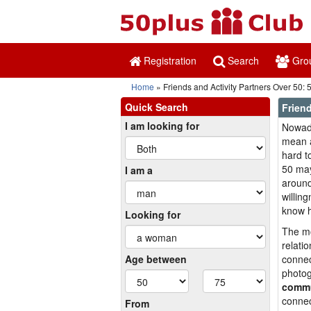
Registration
Search
Gro
Home
Friends and Activity Partners Over 50:
Quick Search
Friend
I am looking for
Nowada
mean a
hard t
50 may
I am a
around
willin
know h
Looking for
The mo
relati
Age between
connec
photog
commu
connec
From