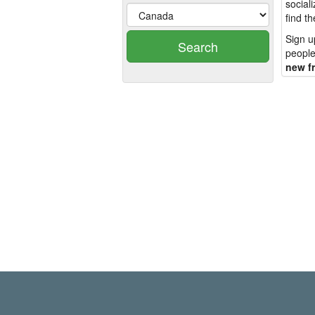
social
find t
Sign u
Search
people
new f