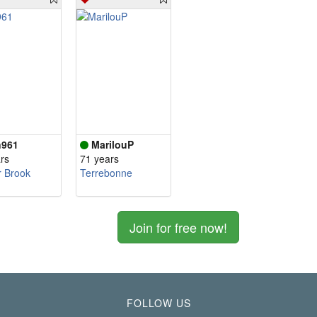
961
MarilouP
rs
71 years
r Brook
Terrebonne
Join for free now!
FOLLOW US