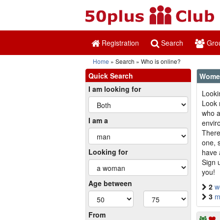
Registration
Search
Gro
Home
Search
Who is online?
Quick Search
Women
I am looking for
Looki
Look 
who ar
I am a
envir
There
one, 
Looking for
have 
Sign 
you!
Age between
2
w
3
m
From