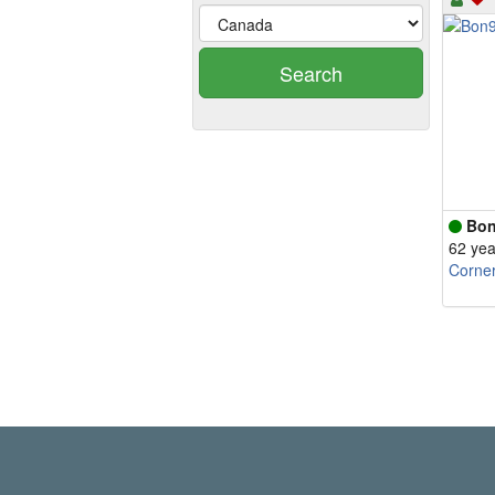
Search
Bon
62 yea
Corne