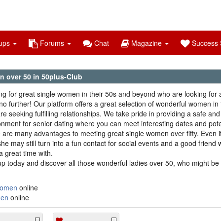
ups
Forums
Chat
Magazine
Success S
 over 50 in 50plus-Club
ng for great single women in their 50s and beyond who are looking for 
no further! Our platform offers a great selection of wonderful women in 
e seeking fulfilling relationships. We take pride in providing a safe and 
onment for senior dating where you can meet interesting dates and pote
 are many advantages to meeting great single women over fifty. Even if
she may still turn into a fun contact for social events and a good friend
a great time with.
up today and discover all those wonderful ladies over 50, who might be 
omen
online
en
online