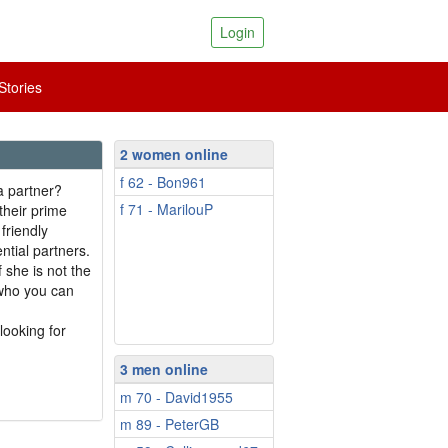
Login
tories
2 women online
f 62 - Bon961
a partner?
f 71 - MarilouP
their prime
friendly
ntial partners.
 she is not the
 who you can
looking for
3 men online
m 70 - David1955
m 89 - PeterGB