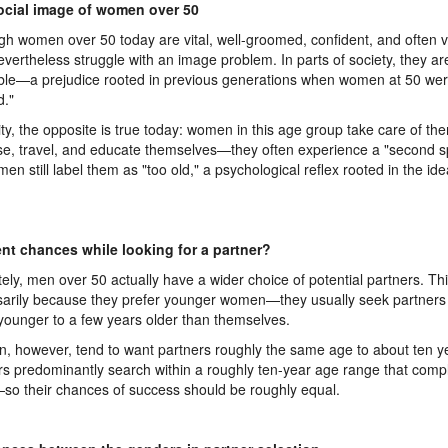
ocial image of women over 50
gh women over 50 today are vital, well-groomed, confident, and often ve
evertheless struggle with an image problem. In parts of society, they ar
ble—a prejudice rooted in previous generations when women at 50 we
d."
lity, the opposite is true today: women in this age group take care of th
se, travel, and educate themselves—they often experience a "second sp
en still label them as "too old," a psychological reflex rooted in the idea
ent chances while looking for a partner?
tely, men over 50 actually have a wider choice of potential partners. Thi
arily because they prefer younger women—they usually seek partners
younger to a few years older than themselves.
 however, tend to want partners roughly the same age to about ten ye
s predominantly search within a roughly ten-year age range that com
so their chances of success should be roughly equal.