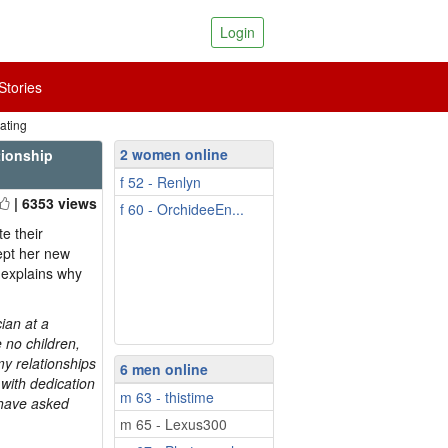
Login
tories
ating
2 women online
tionship
f 52 - Renlyn
| 6353 views
f 60 - OrchideeEn...
e their
ccept her new
 explains why
ian at a
 no children,
my relationships
6 men online
 with dedication
m 63 - thistime
I have asked
m 65 - Lexus300