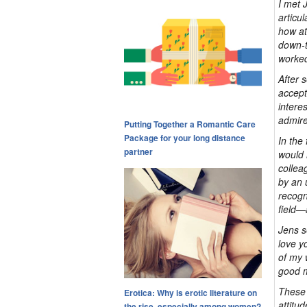
I met 
articu
how at
down-t
worked
After 
accept
intere
admire
Putting Together a Romantic Care
Package for your long distance
In the
partner
would 
collea
by an 
recogn
field—
Jens s
love yo
of my 
good m
These 
Erotica: Why is erotic literature on
attitu
the rise, especially among women?