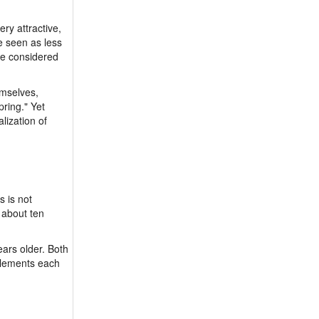
ry attractive,
e seen as less
re considered
emselves,
ring." Yet
lization of
s is not
 about ten
ars older. Both
plements each