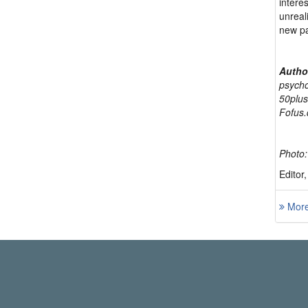
interes
unreal
new p
Autho
psycho
50plus
Fofus.
Photo:
Editor
More 