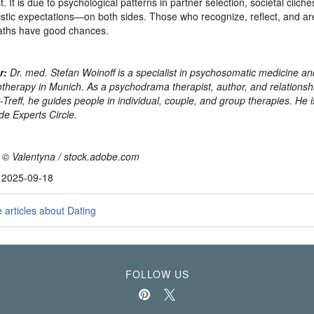
t. It is due to psychological patterns in partner selection, societal clich
istic expectations—on both sides. Those who recognize, reflect, and are 
aths have good chances.
r:
Dr. med. Stefan Woinoff is a specialist in psychosomatic medicine an
therapy in Munich. As a psychodrama therapist, author, and relationshi
-Treff, he guides people in individual, couple, and group therapies. He i
de Experts Circle.
 © Valentyna / stock.adobe.com
, 2025-09-18
articles about Dating
FOLLOW US