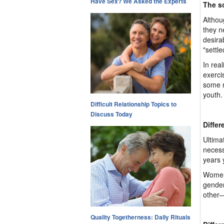
Have Sex? We Asked the Experts
The s
Althou
they n
desira
"settle
In rea
exerci
some m
youth.
Difficult Relationship Topics to
Discuss Today
Differ
Ultima
necess
years 
Women,
gender
other—
Quality Togetherness: Daily Rituals