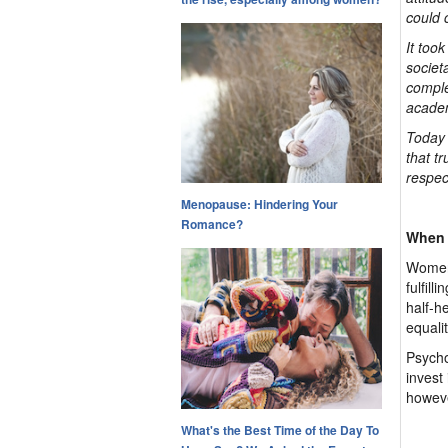
could 
It too
societa
comple
acade
Today 
that t
respec
Menopause: Hindering Your
Romance?
When 
Women 
fulfil
half-h
equali
Psycho
invest 
howeve
What's the Best Time of the Day To