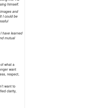
sing himself.
er images and
lt I could be
essful
 I have learned
and mutual
 of what a
longer want
ess, respect,
n’t want to
ied clarity,