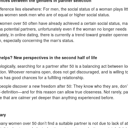
ences between the genders in partner selection
fference lies elsewhere: For men, the social status of a woman plays litt
s women seek men who are of equal or higher social status.
women over 50 often have already achieved a certain social status, ma
s potential partners, unfortunately even if the woman no longer needs a
ately, in online dating, there is currently a trend toward greater open
 especially concerning the man's status.
elps? New perspectives in the second half of life
logically, searching for a partner after 50 is a balancing act between lo
tion. Whoever remains open, does not get discouraged, and is willing t
ns has good chances for a fulfilling relationship.
eople discover a new freedom after 50: They know who they are, don
lf-definition—and for this reason can allow true closeness. Not rarely, p
 that are calmer yet deeper than anything experienced before.
ary
any women over 50 don’t find a suitable partner is not due to lack of at