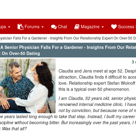
ups
Forums
Chat
Magazine
Success S
hysician Falls For a Gardener - Insights From Our Relationship Expert On Over-50 D
 A Senior Physician Falls For a Gardener - Insights From Our Rela
t On Over-50 Dating
3
Claudia and Jens meet at age 52. Despit
attraction, Claudia finds it difficult to a
love. Relationship expert Stefan Woinoff
this is a typical over-50 phenomenon.
I am Claudia, 52 years old, senior physic
renowned internal medicine clinic. I have
not by conviction, but because none of 
he years lasted long enough to take that step. Instead, I built my career
scipline without becoming bitter. But increasingly over the past years, 
: Was that all?