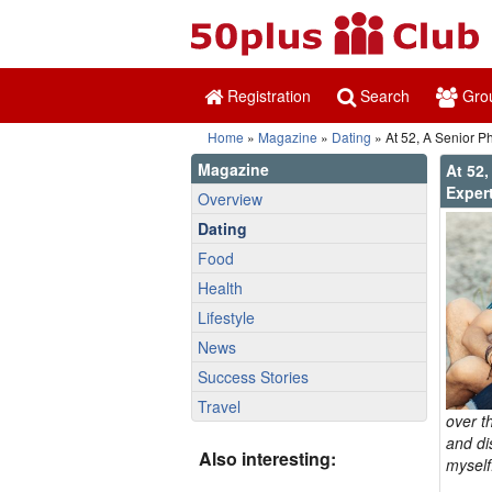
Registration
Search
Gro
Home
»
Magazine
»
Dating
» At 52, A Senior P
Magazine
At 52,
Exper
Overview
Dating
Food
Health
Lifestyle
News
Success Stories
Travel
over t
and di
Also interesting:
myself