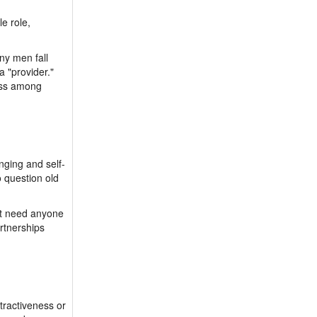
le role,
ny men fall
 "provider."
ness among
nging and self-
o question old
’t need anyone
artnerships
tractiveness or