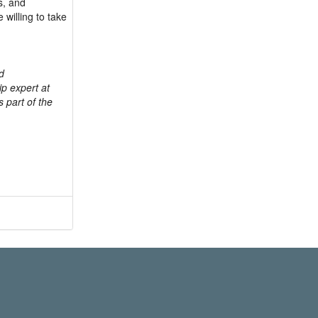
és, and
willing to take
d
p expert at
s part of the