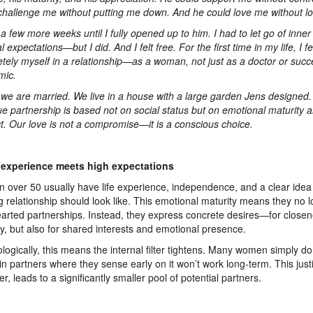
challenge me without putting me down. And he could love me without lo
k a few more weeks until I fully opened up to him. I had to let go of inn
l expectations—but I did. And I felt free. For the first time in my life, I fe
tely myself in a relationship—as a woman, not just as a doctor or succ
mic.
we are married. We live in a house with a large garden Jens designed.
rue partnership is based not on social status but on emotional maturity 
t. Our love is not a compromise—it is a conscious choice.
experience meets high expectations
over 50 usually have life experience, independence, and a clear idea
ling relationship should look like. This emotional maturity means they no 
earted partnerships. Instead, they express concrete desires—for closen
ty, but also for shared interests and emotional presence.
logically, this means the internal filter tightens. Many women simply do
in partners where they sense early on it won’t work long-term. This justif
r, leads to a significantly smaller pool of potential partners.