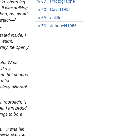
m 67 - Photographe
old, charming,
it was striking
m 70 - David1955
hed, but smart,
m 65 - actifto
d water—I
m 70 - JohnnyH1956
.
ated inside, I
, warm,
rary, he openly
bts: What
uld my
ant, but shaped
rd for
irely different
t reproach: "I
 you. I am proud
ings to be a
al—it was his
rolling me. He