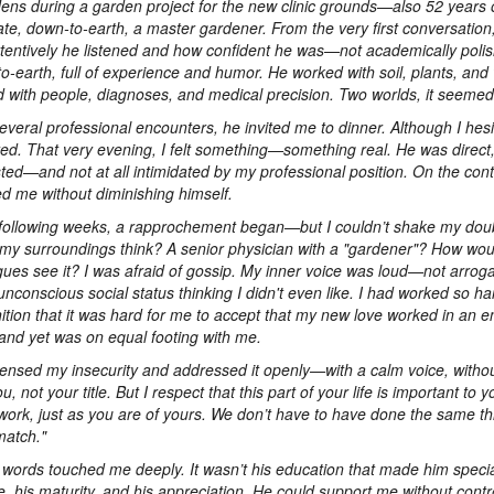
Jens during a garden project for the new clinic grounds—also 52 years 
late, down-to-earth, a master gardener. From the very first conversation, 
tentively he listened and how confident he was—not academically polis
o-earth, full of experience and humor. He worked with soil, plants, an
 with people, diagnoses, and medical precision. Two worlds, it seemed
several professional encounters, he invited me to dinner. Although I hesit
ed. That very evening, I felt something—something real. He was direct
sted—and not at all intimidated by my professional position. On the cont
d me without diminishing himself.
 following weeks, a rapprochement began—but I couldn’t shake my dou
my surroundings think? A senior physician with a "gardener"? How wo
gues see it? I was afraid of gossip. My inner voice was loud—not arrog
unconscious social status thinking I didn't even like. I had worked so ha
ition that it was hard for me to accept that my new love worked in an ent
and yet was on equal footing with me.
ensed my insecurity and addressed it openly—with a calm voice, withou
u, not your title. But I respect that this part of your life is important to
work, just as you are of yours. We don’t have to have done the same th
atch."
words touched me deeply. It wasn’t his education that made him speci
de, his maturity, and his appreciation. He could support me without cont