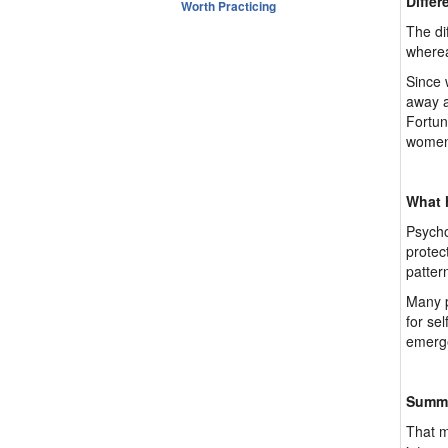
Differ
Worth Practicing
The di
wherea
Since 
away a
Fortun
women,
What h
Psycho
protec
patter
Many p
for se
emerge
Summ
That m