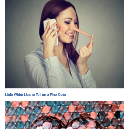
Little White Lies to Tell on a First Date