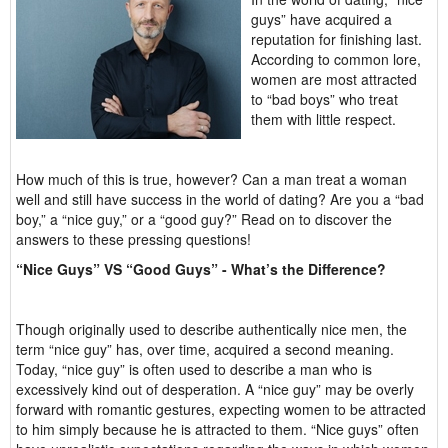
guys” have acquired a
reputation for finishing last.
According to common lore,
women are most attracted
to “bad boys” who treat
them with little respect.
How much of this is true, however? Can a man treat a woman
well and still have success in the world of dating? Are you a “bad
boy,” a “nice guy,” or a “good guy?” Read on to discover the
answers to these pressing questions!
“Nice Guys” VS “Good Guys” - What’s the Difference?
Though originally used to describe authentically nice men, the
term “nice guy” has, over time, acquired a second meaning.
Today, “nice guy” is often used to describe a man who is
excessively kind out of desperation. A “nice guy” may be overly
forward with romantic gestures, expecting women to be attracted
to him simply because he is attracted to them. “Nice guys” often