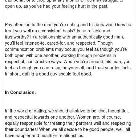
open up, as you’ve had your feelings hurt in the past.
Pay attention to the man you’re dating and his behavior. Does he
treat you well on a consistent basis? Is he reliable and
trustworthy? In a relationship with an authentically good man,
you’ll feel listened-to, cared-for, and respected. Though
communication problems may occur, you feel as though you’re
both open with one another, working through problems in
respectful, constructive ways. When you’re around this man, you
feel as though you can relax, be yourself, and trust your instincts.
In short, dating a good guy should feel good.
In Conclusion:
In the world of dating, we should all strive to be kind, thoughtful,
and respectful towards one another. Women are, of course,
equally responsible for treating their partners well and respecting
their boundaries! When we all decide to be good people, we’ll all
have happier and healthier relationships.