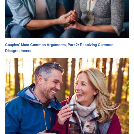
Couples' Most Common Arguments, Part 2: Resolving Common
Disagreements