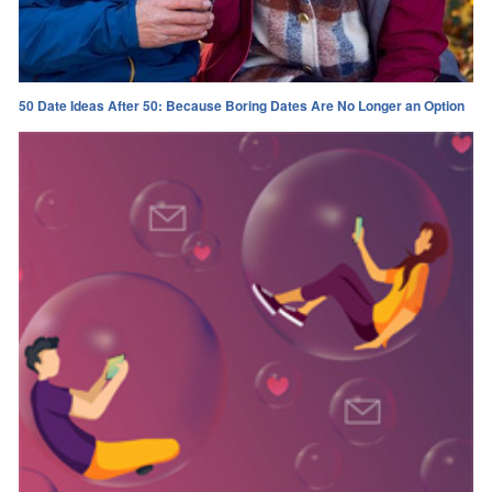
50 Date Ideas After 50: Because Boring Dates Are No Longer an Option