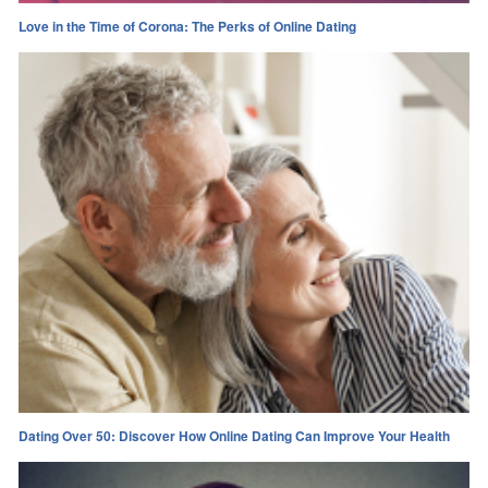
Love in the Time of Corona: The Perks of Online Dating
Dating Over 50: Discover How Online Dating Can Improve Your Health