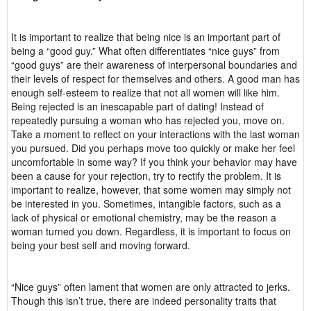
It is important to realize that being nice is an important part of
being a “good guy.” What often differentiates “nice guys” from
“good guys” are their awareness of interpersonal boundaries and
their levels of respect for themselves and others. A good man has
enough self-esteem to realize that not all women will like him.
Being rejected is an inescapable part of dating! Instead of
repeatedly pursuing a woman who has rejected you, move on.
Take a moment to reflect on your interactions with the last woman
you pursued. Did you perhaps move too quickly or make her feel
uncomfortable in some way? If you think your behavior may have
been a cause for your rejection, try to rectify the problem. It is
important to realize, however, that some women may simply not
be interested in you. Sometimes, intangible factors, such as a
lack of physical or emotional chemistry, may be the reason a
woman turned you down. Regardless, it is important to focus on
being your best self and moving forward.
“Nice guys” often lament that women are only attracted to jerks.
Though this isn’t true, there are indeed personality traits that