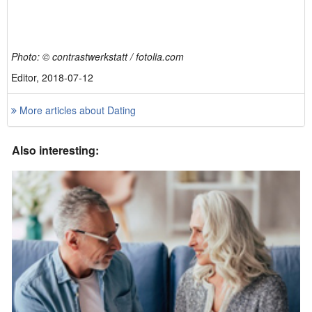
Photo: © contrastwerkstatt / fotolia.com
Editor, 2018-07-12
More articles about Dating
Also interesting: