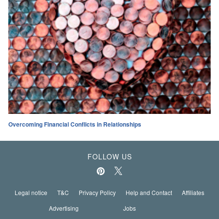
Overcoming Financial Conflicts in Relationships
FOLLOW US
Legal notice
T&C
Privacy Policy
Help and Contact
Affiliates
Advertising
Jobs