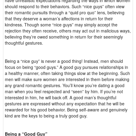
have unrealistic expectations regarding the ways in which women
should respond to their behaviors. Such “nice guys” often view
their romantic pursuits through a “quid pro quo” lens, believing
that they deserve a woman’s affections in return for their
kindness. Though some “nice guys” may simply accept the
rejection they often receive, others may act out in malicious ways,
believing they’re owed something in return for their seemingly
thoughtful gestures.
Being a “nice guy” is never a good thing! Instead, men should
focus on being “good guys.” A good guy pursues relationships in
a healthy manner, often taking things slow at the beginning. Such
men will make sure women are interested in them before making
any grand romantic gestures. You’ll know you’re dating a good
man when you feel respected and “seen” by him. If you’re not
interested in him, he will back off. A good man’s thoughtful
gestures are expressed without any expectation that he will be
rewarded for his good behavior. Being self-aware and genuinely
kind are the keys to being a truly good guy.
Being a “Good Guy”