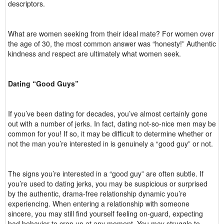
descriptors.
What are women seeking from their ideal mate? For women over
the age of 30, the most common answer was “honesty!” Authentic
kindness and respect are ultimately what women seek.
Dating “Good Guys”
If you’ve been dating for decades, you’ve almost certainly gone
out with a number of jerks. In fact, dating not-so-nice men may be
common for you! If so, it may be difficult to determine whether or
not the man you’re interested in is genuinely a “good guy” or not.
The signs you’re interested in a “good guy” are often subtle. If
you’re used to dating jerks, you may be suspicious or surprised
by the authentic, drama-free relationship dynamic you’re
experiencing. When entering a relationship with someone
sincere, you may still find yourself feeling on-guard, expecting
bad behavior to crop up at any moment. You may struggle to