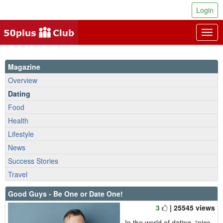
Login
Togg
navig
Magazine
Overview
Dating
Food
Health
Lifestyle
News
Success Stories
Travel
Good Guys - Be One or Date One!
3
| 25545 views
In the world of dating, “nice