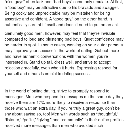
“nice guys” often lack and “bad boys” commonly emulate. At first,
a “bad boy” may be attractive due to his bravado and swagger.
Being cocky and unpredictable may be mistaken for being
assertive and confident. A “good guy,” on the other hand, is
authentically sure of himself and doesn’t need to put on an act.
Genuinely good men, however, may feel that they’re invisible
compared to loud and blustering bad boys. Quiet confidence may
be harder to spot. In some cases, working on your outer persona
may improve your success in the world of dating. Get out there
and have authentic conversations with the women you’re
interested in. Stand up tall, dress well, and strive to accept
rejection gracefully, even when it hurts. Expressing respect for
yourself and others is crucial to dating success.
In the world of online dating, strive to promptly respond to
messages. Men who respond to messages on the same day they
receive them are 17% more likely to receive a response than
those who wait an extra day. If you’re truly a great guy, don’t be
shy about saying so, too! Men with words such as “thoughtful,”
“listener,” “polite,” “giving,” and “community” in their online profiles
received more messages than men who avoided such