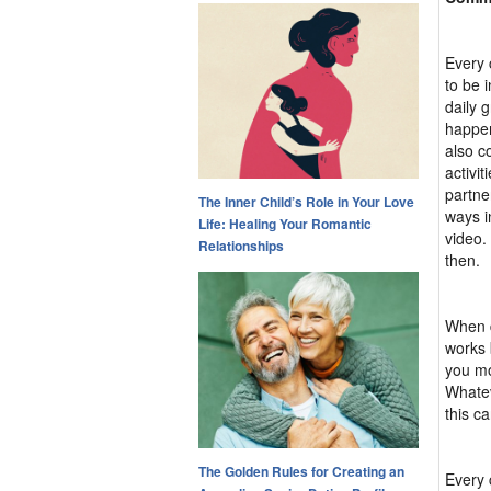
Every 
to be 
daily 
happen
also c
activi
partne
The Inner Child’s Role in Your Love
ways i
Life: Healing Your Romantic
video.
Relationships
then.
When d
works 
you mo
Whatev
this c
The Golden Rules for Creating an
Every 