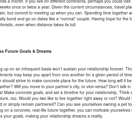
ds a month. If you live on different continents, perhaps you could visit
weeks once or twice a year. Given the current circumstances, travel pl
ain, but commit to meeting up when you can. Spending time together wil
ally bond and go on dates like a “normal” couple. Having hope for the fu
timistic, even when distance takes its toll.
ss Future Goals & Dreams
g up on an infrequent basis won’t sustain your relationship forever. Th
ments may keep you apart from one another for a given period of time
r should strive to make concrete plans for the future. How long will it be
ogether? Will you move to your partner’s city, or vice-versa? Don’t talk i
! Make concrete goals, and set a timeline for your relationship. Think 
uture, too. Would you two like to live together right away or not? Would
d or simply remain partnered? Can you see yourselves owning a pet t
ng on a concrete, real-life future together, you can motivate yourselves
s your goals, making your relationship dreams a reality.