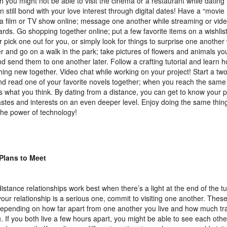
 you might not be able to visit the cinema or a restaurant while dating
n still bond with your love interest through digital dates! Have a “movie
a film or TV show online; message one another while streaming or video
ards. Go shopping together online; put a few favorite items on a wishlist
r pick one out for you, or simply look for things to surprise one another 
r and go on a walk in the park; take pictures of flowers and animals yo
d send them to one another later. Follow a crafting tutorial and learn 
ing new together. Video chat while working on your project! Start a t
nd read one of your favorite novels together; when you reach the same
s what you think. By dating from a distance, you can get to know your 
tastes and interests on an even deeper level. Enjoy doing the same thin
the power of technology!
Plans to Meet
istance relationships work best when there’s a light at the end of the 
our relationship is a serious one, commit to visiting one another. Thes
depending on how far apart from one another you live and how much tra
u. If you both live a few hours apart, you might be able to see each othe