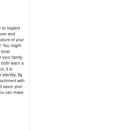
 to neglect
lover and
nature of your
o! You might
 local
h your family.
 both learn a
, it is
 identity. By
tachment with
nd savor your
 you can make