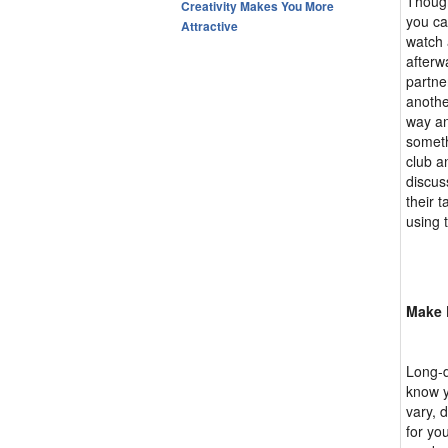
Though
Creativity Makes You More
you ca
Attractive
watch 
afterw
partne
anothe
way an
someth
club a
discus
their 
using 
Make 
Long-d
know y
vary, 
for yo