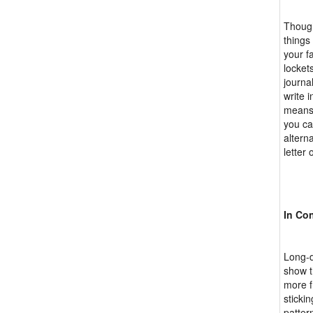
Though
things
your f
locket
journa
write 
means 
you ca
altern
letter 
In Co
Long-d
show t
more f
sticki
patter