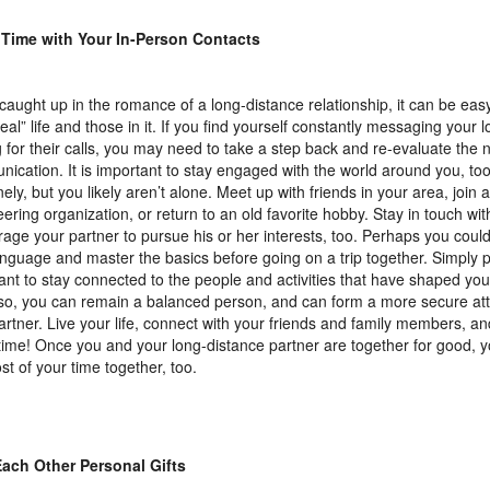
 Time with Your In-Person Contacts
aught up in the romance of a long-distance relationship, it can be easy
real” life and those in it. If you find yourself constantly messaging your 
g for their calls, you may need to take a step back and re-evaluate the 
ication. It is important to stay engaged with the world around you, to
nely, but you likely aren’t alone. Meet up with friends in your area, join a
eering organization, or return to an old favorite hobby. Stay in touch wit
age your partner to pursue his or her interests, too. Perhaps you could
nguage and master the basics before going on a trip together. Simply put
ant to stay connected to the people and activities that have shaped your
so, you can remain a balanced person, and can form a more secure at
artner. Live your life, connect with your friends and family members, a
time! Once you and your long-distance partner are together for good,
st of your time together, too.
Each Other Personal Gifts