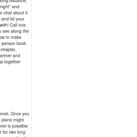
 long-distance,
 night” and
 chat about it
 and let your
with! Call one
u see along the
how to make
wo-person book
 chapter,
partner and
gs together
tunnel. Once you
e plans might
vel is possible
r for two long