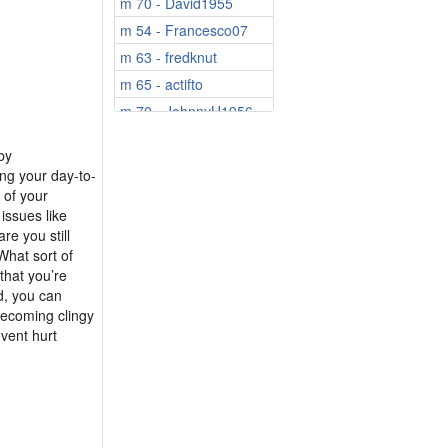
m 70 - David1955
m 54 - Francesco07
m 63 - fredknut
m 65 - actifto
m 70 - JohnnyH1956
by
ng your day-to-
 of your
issues like
e you still
What sort of
that you’re
d, you can
becoming clingy
event hurt