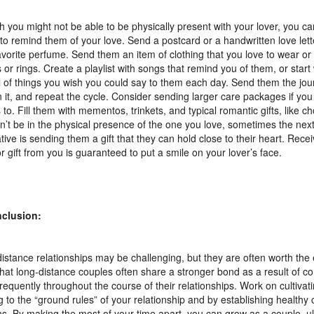
 you might not be able to be physically present with your lover, you c
 to remind them of your love. Send a postcard or a handwritten love lett
avorite perfume. Send them an item of clothing that you love to wear o
s or rings. Create a playlist with songs that remind you of them, or start 
l of things you wish you could say to them each day. Send them the jour
in it, and repeat the cycle. Consider sending larger care packages if yo
to. Fill them with mementos, trinkets, and typical romantic gifts, like 
n’t be in the physical presence of the one you love, sometimes the nex
ative is sending them a gift that they can hold close to their heart. Recei
or gift from you is guaranteed to put a smile on your lover’s face.
nclusion:
istance relationships may be challenging, but they are often worth the e
hat long-distance couples often share a stronger bond as a result of 
requently throughout the course of their relationships. Work on cultivati
ng to the “ground rules” of your relationship and by establishing health
ns. By making the most of your time apart, you can grow as a couple, ul