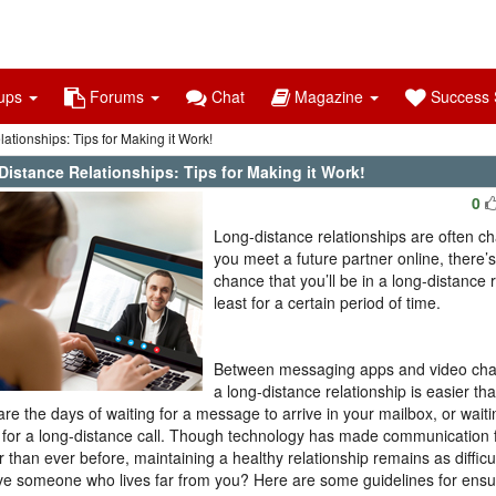
ups
Forums
Chat
Magazine
Success S
tionships: Tips for Making it Work!
Distance Relationships: Tips for Making it Work!
0
Long-distance relationships are often cha
you meet a future partner online, there’
chance that you’ll be in a long-distance r
least for a certain period of time.
Between messaging apps and video chatt
a long-distance relationship is easier th
re the days of waiting for a message to arrive in your mailbox, or waiti
for a long-distance call. Though technology has made communication 
r than ever before, maintaining a healthy relationship remains as difficu
ve someone who lives far from you? Here are some guidelines for ensur