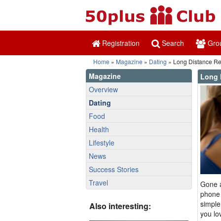
Registration
Search
Gro
Home
»
Magazine
»
Dating
» Long Distance Rela
Magazine
Long 
Overview
Dating
Food
Health
Lifestyle
News
Success Stories
Travel
Gone a
phone 
simple
Also interesting:
you lo