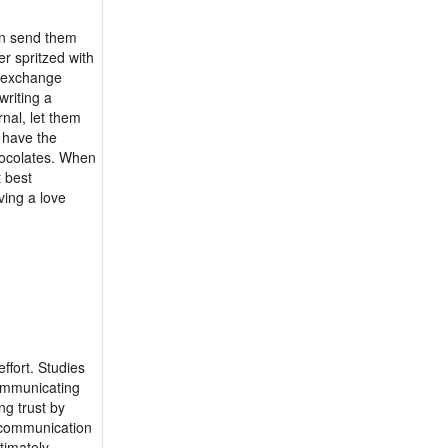
an send them
er spritzed with
r exchange
writing a
nal, let them
u have the
chocolates. When
t best
ving a love
ffort. Studies
communicating
ng trust by
y communication
timately