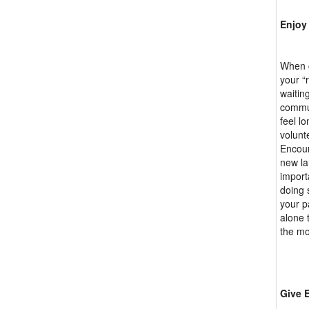
Enjoy
When c
your “
waitin
commun
feel lo
volunt
Encour
new la
import
doing 
your p
alone 
the mo
Give 