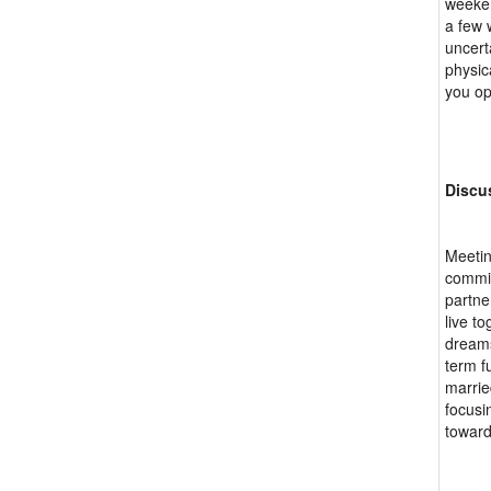
weeken
a few 
uncert
physic
you op
Discu
Meetin
commit
partne
live t
dreams
term f
marrie
focusi
toward