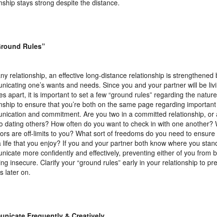
onship stays strong despite the distance.
Ground Rules”
any relationship, an effective long-distance relationship is strengthened 
icating one’s wants and needs. Since you and your partner will be livi
ves apart, it is important to set a few “ground rules” regarding the nature
onship to ensure that you’re both on the same page regarding important 
ication and commitment. Are you two in a committed relationship, or ar
o dating others? How often do you want to check in with one another? 
ors are off-limits to you? What sort of freedoms do you need to ensure 
 a life that you enjoy? If you and your partner both know where you stan
icate more confidently and effectively, preventing either of you from 
ling insecure. Clarify your “ground rules” early in your relationship to pr
s later on.
nicate Frequently & Creatively