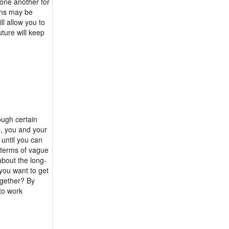
 one another for
ans may be
l allow you to
ture will keep
ough certain
, you and your
 until you can
n terms of vague
about the long-
 you want to get
ogether? By
 to work