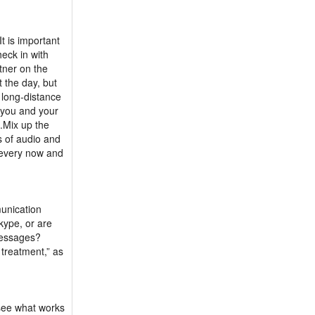
t is important
eck in with
tner on the
 the day, but
 long-distance
f you and your
s.Mix up the
 of audio and
r every now and
munication
kype, or are
messages?
 treatment,” as
 see what works