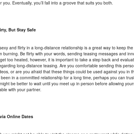
r you. Eventually, you’ll fall into a groove that suits you both.
irty, But Stay Safe
sexy and flirty in a long-distance relationship is a great way to keep the
n burning. Be flirty with your words, sending teasing messages and in
 get too heated, however, it is important to take a step back and evalua
regarding long-distance teasing. Are you comfortable sending this pers
deos, or are you afraid that these things could be used against you in th
 been in a committed relationship for a long time, perhaps you can trust 
t might be better to wait until you meet up in person before allowing your
able with your partner.
via Online Dates