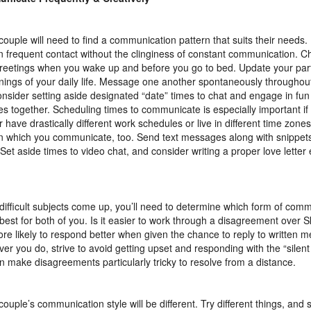
couple will need to find a communication pattern that suits their needs. I
in frequent contact without the clinginess of constant communication. Ch
greetings when you wake up and before you go to bed. Update your par
ings of your daily life. Message one another spontaneously throughout
onsider setting aside designated “date” times to chat and engage in fun
ties together. Scheduling times to communicate is especially important i
r have drastically different work schedules or live in different time zone
n which you communicate, too. Send text messages along with snippets
 Set aside times to video chat, and consider writing a proper love lette
ifficult subjects come up, you’ll need to determine which form of com
best for both of you. Is it easier to work through a disagreement over S
re likely to respond better when given the chance to reply to written 
er you do, strive to avoid getting upset and responding with the “silent
an make disagreements particularly tricky to resolve from a distance.
couple’s communication style will be different. Try different things, and