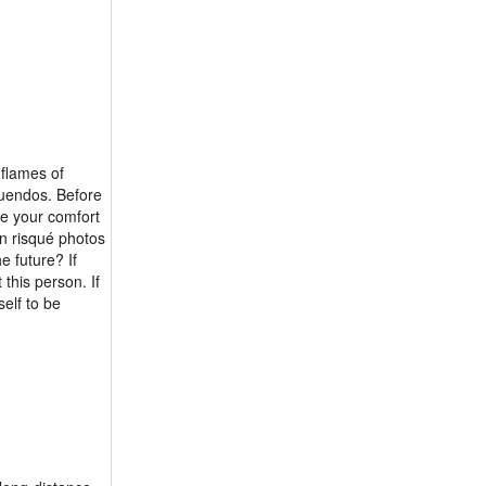
 flames of
nuendos. Before
te your comfort
on risqué photos
e future? If
this person. If
self to be