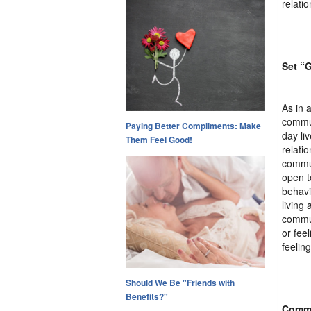
relati
Set “
As in 
commun
Paying Better Compliments: Make
day li
Them Feel Good!
relati
commun
open t
behavi
living
commun
or fee
feeling
Should We Be "Friends with
Benefits?"
Commu