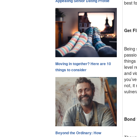
Appealing Senior Dating Profile
best fo
Get Fl
Being 
passio
things
Moving in together? Here are 10
level 
things to consider
and vi
you’ve
not, i
vulner
Bond 
Beyond the Ordinary: How