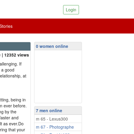
Login
tories
0 women online
| 12352 views
llenging. If
s a good
elationship, at
ing, being in
an ever before.
7 men online
ng by the
faster and
m 65 - Lexus300
lt as ever.Do
m 67 - Photographe
ing that your