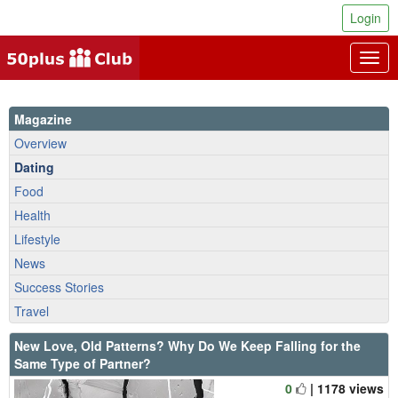
Login
Togg
navig
Magazine
Overview
Dating
Food
Health
Lifestyle
News
Success Stories
Travel
New Love, Old Patterns? Why Do We Keep Falling for the
Same Type of Partner?
0
| 1178 views