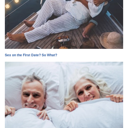
Sex on the First Date? So What?