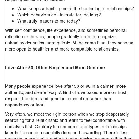
What keeps attracting me at the beginning of relationships?
Which behaviors do I tolerate for too long?
What truly matters to me today?
With self-confidence, life experience, and sometimes personal
reflection or therapy, people gradually learn to recognize
unhealthy dynamics more quickly. At the same time, they become
more open to healthier and more compatible relationships.
Love After 50, Often Simpler and More Genuine
Many people experience love after 50 or 60 in a calmer, more
authentic, and clearer way. A kind of love based more on trust,
respect, freedom, and genuine connection rather than
dependency or fear.
Very often, we meet the right person when we stop desperately
searching for a relationship and learn to feel comfortable with
ourselves first. Contrary to common stereotypes, relationships
later in life can be especially deep and rewarding. There is less
pressure, more clarity, and a stronger desire to share rather than