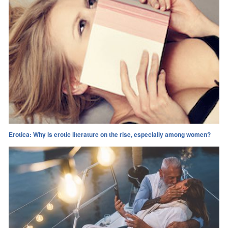
Erotica: Why is erotic literature on the rise, especially among women?