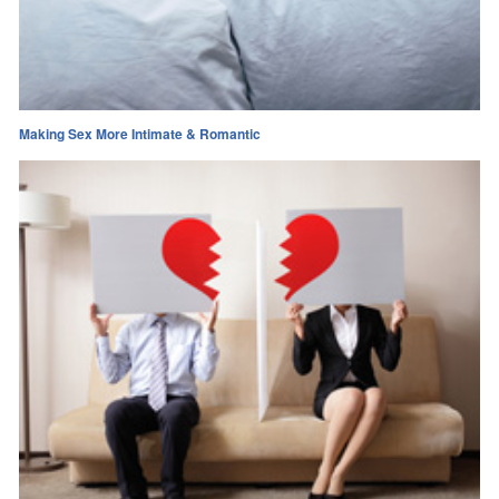
Making Sex More Intimate & Romantic