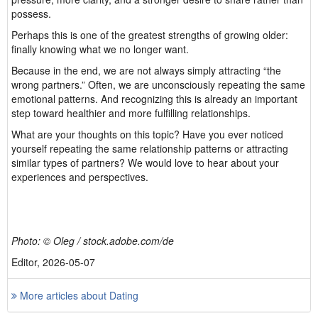
possess.
Perhaps this is one of the greatest strengths of growing older:
finally knowing what we no longer want.
Because in the end, we are not always simply attracting “the
wrong partners.” Often, we are unconsciously repeating the same
emotional patterns. And recognizing this is already an important
step toward healthier and more fulfilling relationships.
What are your thoughts on this topic? Have you ever noticed
yourself repeating the same relationship patterns or attracting
similar types of partners? We would love to hear about your
experiences and perspectives.
Photo: © Oleg / stock.adobe.com/de
Editor, 2026-05-07
More articles about Dating