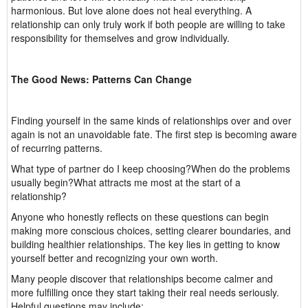
harmonious. But love alone does not heal everything. A
relationship can only truly work if both people are willing to take
responsibility for themselves and grow individually.
The Good News: Patterns Can Change
Finding yourself in the same kinds of relationships over and over
again is not an unavoidable fate. The first step is becoming aware
of recurring patterns.
What type of partner do I keep choosing?When do the problems
usually begin?What attracts me most at the start of a
relationship?
Anyone who honestly reflects on these questions can begin
making more conscious choices, setting clearer boundaries, and
building healthier relationships. The key lies in getting to know
yourself better and recognizing your own worth.
Many people discover that relationships become calmer and
more fulfilling once they start taking their real needs seriously.
Helpful questions may include: