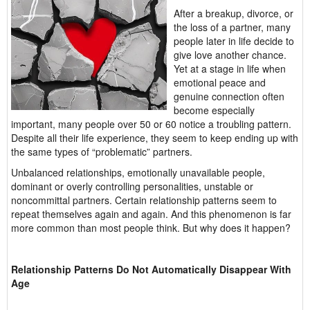
After a breakup, divorce, or
the loss of a partner, many
people later in life decide to
give love another chance.
Yet at a stage in life when
emotional peace and
genuine connection often
become especially
important, many people over 50 or 60 notice a troubling pattern.
Despite all their life experience, they seem to keep ending up with
the same types of “problematic” partners.
Unbalanced relationships, emotionally unavailable people,
dominant or overly controlling personalities, unstable or
noncommittal partners. Certain relationship patterns seem to
repeat themselves again and again. And this phenomenon is far
more common than most people think. But why does it happen?
Relationship Patterns Do Not Automatically Disappear With
Age