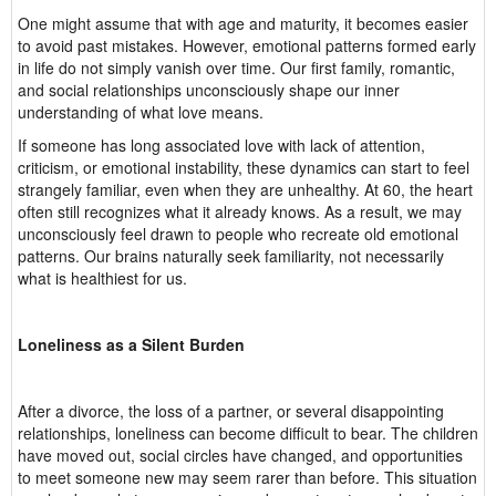
One might assume that with age and maturity, it becomes easier
to avoid past mistakes. However, emotional patterns formed early
in life do not simply vanish over time. Our first family, romantic,
and social relationships unconsciously shape our inner
understanding of what love means.
If someone has long associated love with lack of attention,
criticism, or emotional instability, these dynamics can start to feel
strangely familiar, even when they are unhealthy. At 60, the heart
often still recognizes what it already knows. As a result, we may
unconsciously feel drawn to people who recreate old emotional
patterns. Our brains naturally seek familiarity, not necessarily
what is healthiest for us.
Loneliness as a Silent Burden
After a divorce, the loss of a partner, or several disappointing
relationships, loneliness can become difficult to bear. The children
have moved out, social circles have changed, and opportunities
to meet someone new may seem rarer than before. This situation