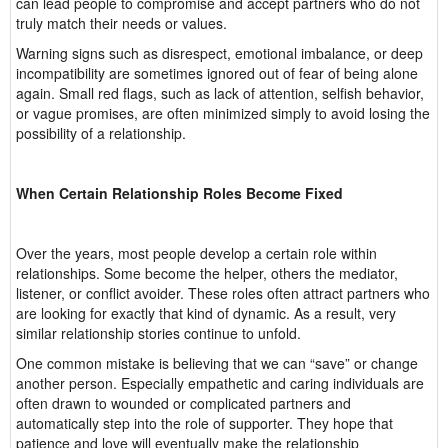
can lead people to compromise and accept partners who do not
truly match their needs or values.
Warning signs such as disrespect, emotional imbalance, or deep
incompatibility are sometimes ignored out of fear of being alone
again. Small red flags, such as lack of attention, selfish behavior,
or vague promises, are often minimized simply to avoid losing the
possibility of a relationship.
When Certain Relationship Roles Become Fixed
Over the years, most people develop a certain role within
relationships. Some become the helper, others the mediator,
listener, or conflict avoider. These roles often attract partners who
are looking for exactly that kind of dynamic. As a result, very
similar relationship stories continue to unfold.
One common mistake is believing that we can “save” or change
another person. Especially empathetic and caring individuals are
often drawn to wounded or complicated partners and
automatically step into the role of supporter. They hope that
patience and love will eventually make the relationship