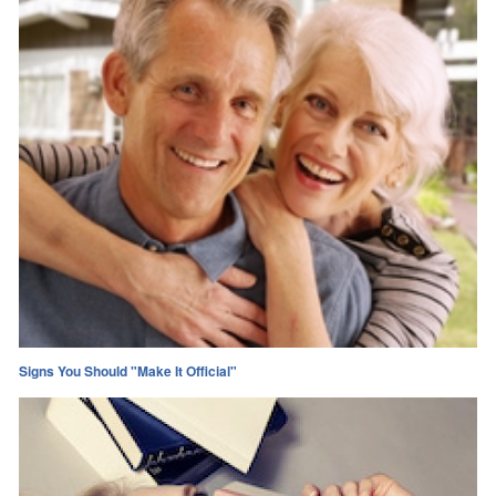
Signs You Should "Make It Official"