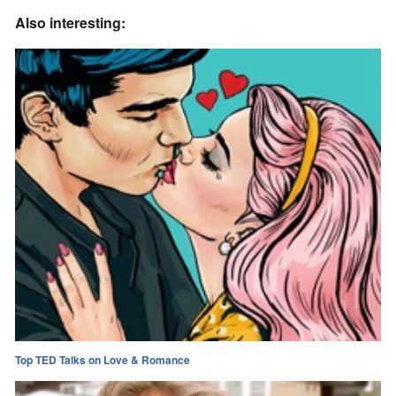
Also interesting:
Top TED Talks on Love & Romance