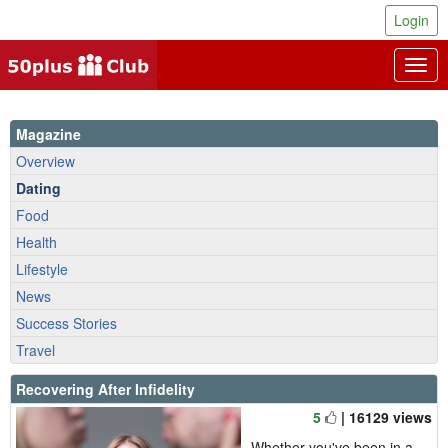
Login
Togg
navig
Magazine
Overview
Dating
Food
Health
Lifestyle
News
Success Stories
Travel
Recovering After Infidelity
5
| 16129 views
Whether you've been in a