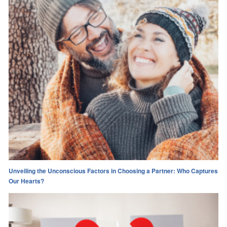
Unveiling the Unconscious Factors in Choosing a Partner: Who Captures
Our Hearts?