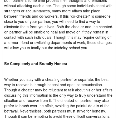
both partners some time process their thoughts and emotions
without attacking each other. Though some individuals cheat with
strangers or acquaintances, many more affairs take place
between friends and co-workers. If this "co-cheater" is someone
close to you or your partner, you will need to find a way to
eliminate them from your lives. Both the cheater and the cheated-
on partner will be unable to heal and move on if they remain in
contact with such individuals. Though this may require cutting off
a former friend or switching departments at work, these changes
will allow you to finally put the infidelity behind you.
Be Completely and Brutally Honest
Whether you stay with a cheating partner or separate, the best
way to recover is through honest and open communication.
Though a cheater may be reluctant to talk about his or her affairs,
discussing this information is the only way to truly understand the
situation and recover from it. The cheated-on partner may also
prefer to brush over the affair, avoiding the painful details of the
betrayal. Nevertheless, both partners must strive for honesty.
Though it can be tempting to avoid these difficult conversations,