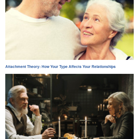
Attachment Theory: How Your Type Affects Your Relationships