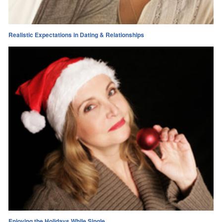
Realistic Expectations in Dating & Relationships
Enjoying the Holidays While Single