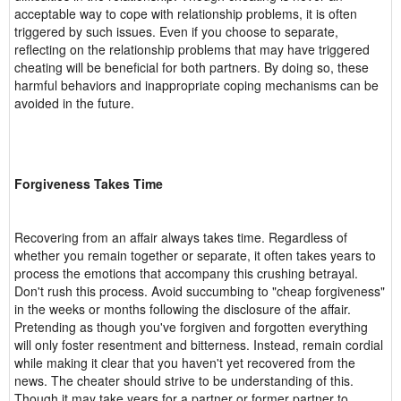
acceptable way to cope with relationship problems, it is often
triggered by such issues. Even if you choose to separate,
reflecting on the relationship problems that may have triggered
cheating will be beneficial for both partners. By doing so, these
harmful behaviors and inappropriate coping mechanisms can be
avoided in the future.
Forgiveness Takes Time
Recovering from an affair always takes time. Regardless of
whether you remain together or separate, it often takes years to
process the emotions that accompany this crushing betrayal.
Don't rush this process. Avoid succumbing to "cheap forgiveness"
in the weeks or months following the disclosure of the affair.
Pretending as though you've forgiven and forgotten everything
will only foster resentment and bitterness. Instead, remain cordial
while making it clear that you haven't yet recovered from the
news. The cheater should strive to be understanding of this.
Though it may take years for a partner or former partner to