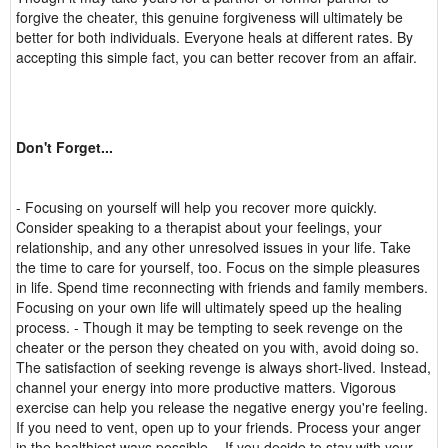
forgive the cheater, this genuine forgiveness will ultimately be
better for both individuals. Everyone heals at different rates. By
accepting this simple fact, you can better recover from an affair.
Don't Forget...
- Focusing on yourself will help you recover more quickly.
Consider speaking to a therapist about your feelings, your
relationship, and any other unresolved issues in your life. Take
the time to care for yourself, too. Focus on the simple pleasures
in life. Spend time reconnecting with friends and family members.
Focusing on your own life will ultimately speed up the healing
process. - Though it may be tempting to seek revenge on the
cheater or the person they cheated on you with, avoid doing so.
The satisfaction of seeking revenge is always short-lived. Instead,
channel your energy into more productive matters. Vigorous
exercise can help you release the negative energy you're feeling.
If you need to vent, open up to your friends. Process your anger
in the healthiest ways possible. - If you decide to stay with your