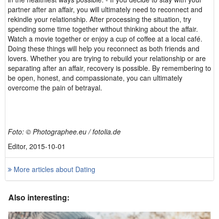
partner after an affair, you will ultimately need to reconnect and
rekindle your relationship. After processing the situation, try
spending some time together without thinking about the affair.
Watch a movie together or enjoy a cup of coffee at a local café.
Doing these things will help you reconnect as both friends and
lovers. Whether you are trying to rebuild your relationship or are
separating after an affair, recovery is possible. By remembering to
be open, honest, and compassionate, you can ultimately
overcome the pain of betrayal.
Foto: © Photographee.eu / fotolia.de
Editor, 2015-10-01
More articles about Dating
Also interesting: