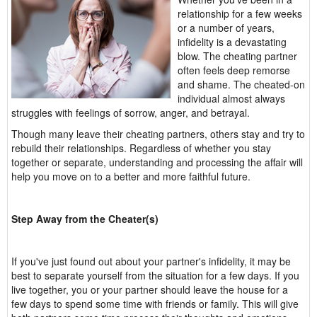
relationship for a few weeks
or a number of years,
infidelity is a devastating
blow. The cheating partner
often feels deep remorse
and shame. The cheated-on
individual almost always
struggles with feelings of sorrow, anger, and betrayal.
Though many leave their cheating partners, others stay and try to
rebuild their relationships. Regardless of whether you stay
together or separate, understanding and processing the affair will
help you move on to a better and more faithful future.
Step Away from the Cheater(s)
If you've just found out about your partner's infidelity, it may be
best to separate yourself from the situation for a few days. If you
live together, you or your partner should leave the house for a
few days to spend some time with friends or family. This will give