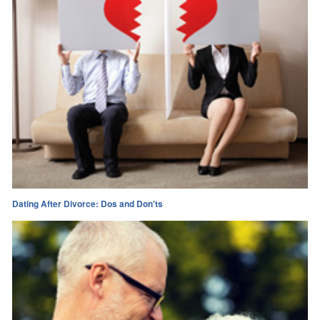
Dating After Divorce: Dos and Don'ts