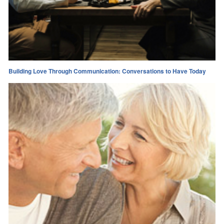
Building Love Through Communication: Conversations to Have Today