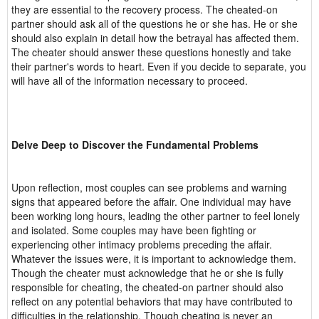
they are essential to the recovery process. The cheated-on
partner should ask all of the questions he or she has. He or she
should also explain in detail how the betrayal has affected them.
The cheater should answer these questions honestly and take
their partner's words to heart. Even if you decide to separate, you
will have all of the information necessary to proceed.
Delve Deep to Discover the Fundamental Problems
Upon reflection, most couples can see problems and warning
signs that appeared before the affair. One individual may have
been working long hours, leading the other partner to feel lonely
and isolated. Some couples may have been fighting or
experiencing other intimacy problems preceding the affair.
Whatever the issues were, it is important to acknowledge them.
Though the cheater must acknowledge that he or she is fully
responsible for cheating, the cheated-on partner should also
reflect on any potential behaviors that may have contributed to
difficulties in the relationship. Though cheating is never an