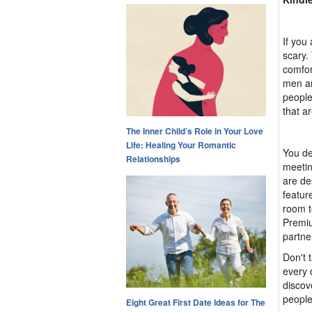
If you
scary.
comfor
men an
people
that a
The Inner Child’s Role in Your Love
Life: Healing Your Romantic
You de
Relationships
meetin
are de
featur
room t
Premiu
partne
Don't 
every 
discov
people
Eight Great First Date Ideas for The