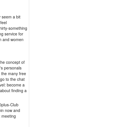
y seem a bit
feel
hirty-something
g service for
men and women
the concept of
's personals
e the many free
go to the chat
evel: become a
about finding a
50plus-Club
oin now and
t meeting