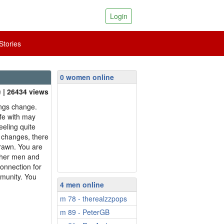
Login
tories
0 women online
| 26434 views
ings change.
ife with may
eling quite
e changes, there
drawn. You are
ther men and
connection for
mmunity. You
4 men online
m 78 - therealzzpops
m 89 - PeterGB