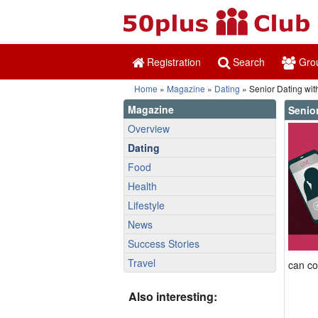
Registration
Search
Gro
Home
»
Magazine
»
Dating
» Senior Dating wi
Magazine
Senio
Overview
Dating
Food
Health
Lifestyle
News
Success Stories
Travel
can co
Also interesting: