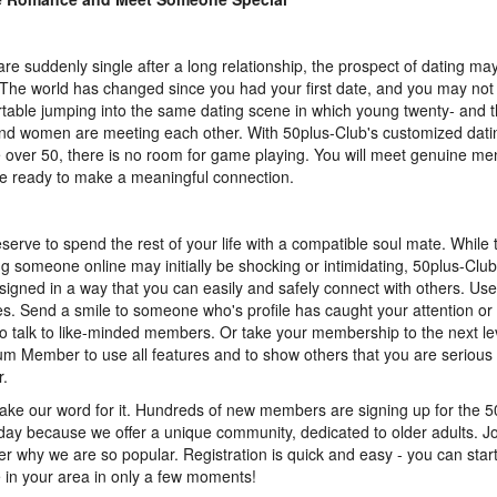
 are suddenly single after a long relationship, the prospect of dating ma
 The world has changed since you had your first date, and you may not 
table jumping into the same dating scene in which young twenty- and t
d women are meeting each other. With 50plus-Club's customized datin
 over 50, there is no room for game playing. You will meet genuine 
re ready to make a meaningful connection.
serve to spend the rest of your life with a compatible soul mate. While 
g someone online may initially be shocking or intimidating, 50plus-Club
signed in a way that you can easily and safely connect with others. Us
es. Send a smile to someone who's profile has caught your attention or 
o talk to like-minded members. Or take your membership to the next l
m Member to use all features and to show others that you are serious 
r.
take our word for it. Hundreds of new members are signing up for the 
day because we offer a unique community, dedicated to older adults. J
er why we are so popular. Registration is quick and easy - you can star
 in your area in only a few moments!