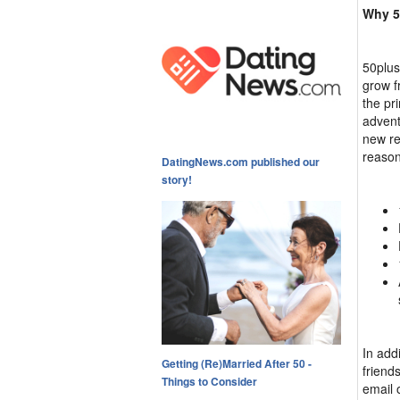
Why 5
50plus
grow fr
the pri
advent
new re
reason
DatingNews.com published our
story!
In add
Getting (Re)Married After 50 -
friends
Things to Consider
email 