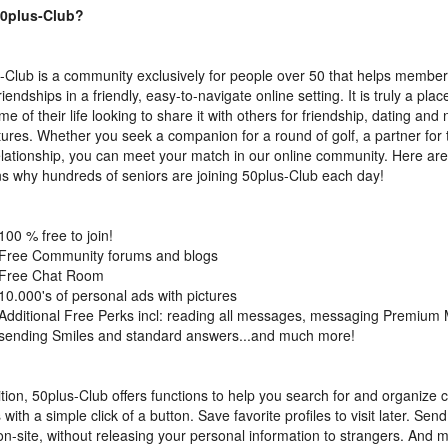
0plus-Club?
-Club is a community exclusively for people over 50 that helps member
iendships in a friendly, easy-to-navigate online setting. It is truly a plac
me of their life looking to share it with others for friendship, dating and
ures. Whether you seek a companion for a round of golf, a partner for t
lationship, you can meet your match in our online community. Here are 
s why hundreds of seniors are joining 50plus-Club each day!
100 % free to join!
Free Community forums and blogs
Free Chat Room
10.000's of personal ads with pictures
Additional Free Perks incl: reading all messages, messaging Premium
sending Smiles and standard answers...and much more!
ition, 50plus-Club offers functions to help you search for and organize 
 with a simple click of a button. Save favorite profiles to visit later. Sen
on-site, without releasing your personal information to strangers. And 