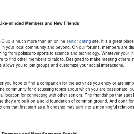
Like-minded Members and New Friends
-Club is much more than an online
senior dating
site. It is a great plac
s in your local community and beyond. On our forums, members are di
hing from politics to sports to science and technology. Whatever your in
re to find other members to talk to. Designed to make meeting others st
e allows you to join groups and customize your social interactions.
r you hope to find a companion for the activities you enjoy or are simpl
ine community for discussing topics about which you are passionate, 50
eal location for connecting with other seniors. The friendships that star
e they are built on a solid foundation of common ground. And don't for
tions that first start as a friendship may turn into a meaningful relations
e Romance and Meet Someone Special