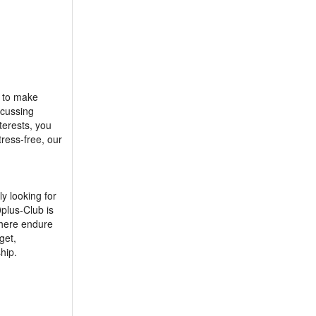
e to make
scussing
terests, you
ress-free, our
y looking for
plus-Club is
t here endure
get,
hip.