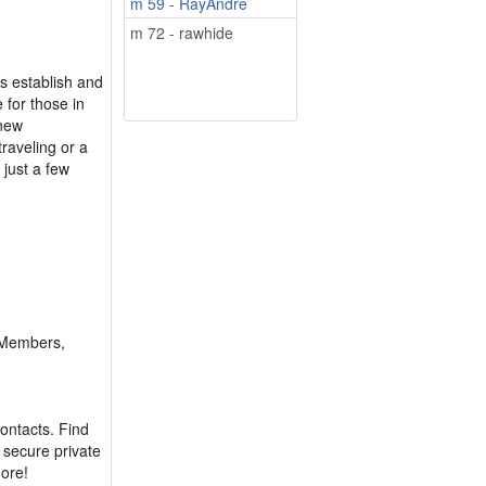
m 59 - RayAndre
m 72 - rawhide
s establish and
e for those in
 new
raveling or a
just a few
 Members,
contacts. Find
d secure private
more!