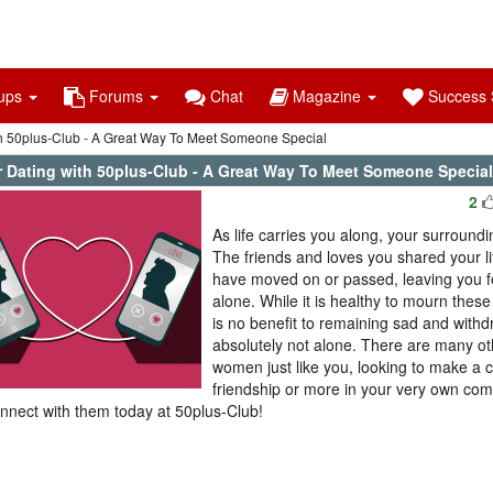
ups
Forums
Chat
Magazine
Success S
th 50plus-Club - A Great Way To Meet Someone Special
r Dating with 50plus-Club - A Great Way To Meet Someone Special
2
As life carries you along, your surround
The friends and loves you shared your l
have moved on or passed, leaving you fe
alone. While it is healthy to mourn thes
is no benefit to remaining sad and with
absolutely not alone. There are many o
women just like you, looking to make a 
friendship or more in your very own co
nnect with them today at 50plus-Club!