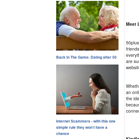
Meet 
50plus
friend
everyt
Back in The Game: Dating after 50
are su
websit
Whethe
an onl
the id
becaus
connec
Internet Scammers - with this one
simple rule they won't have a
chance
Kindl