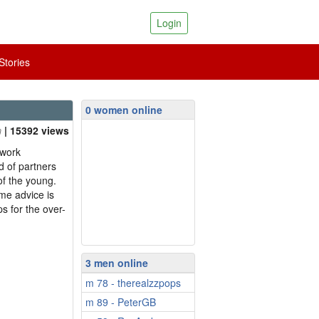
Login
tories
0 women online
| 15392 views
 work
 of partners
of the young.
me advice is
s for the over-
3 men online
m 78 - therealzzpops
m 89 - PeterGB