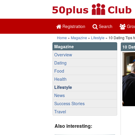
Registration
Search
Gro
Home
»
Magazine
»
Lifestyle
» 10 Dating Tips f
Magazine
10 Dat
Overview
Dating
Food
Health
Lifestyle
News
Success Stories
Travel
Also interesting: