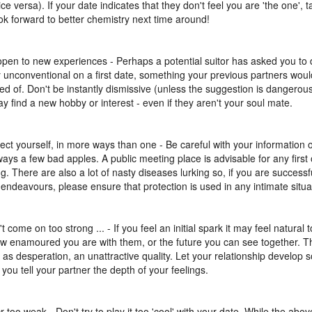
ce versa). If your date indicates that they don't feel you are 'the one', t
ok forward to better chemistry next time around!
open to new experiences - Perhaps a potential suitor has asked you to
ly unconventional on a first date, something your previous partners wou
d of. Don't be instantly dismissive (unless the suggestion is dangerous o
y find a new hobby or interest - even if they aren't your soul mate.
tect yourself, in more ways than one - Be careful with your information o
ways a few bad apples. A public meeting place is advisable for any first o
g. There are also a lot of nasty diseases lurking so, if you are successf
 endeavours, please ensure that protection is used in any intimate situa
t come on too strong ... - If you feel an initial spark it may feel natural t
ow enamoured you are with them, or the future you can see together. 
 as desperation, an unattractive quality. Let your relationship develop
 you tell your partner the depth of your feelings.
Or too weak - Don't try to play it too 'cool' with your date. While the abov