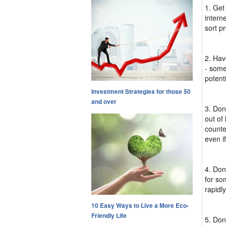
1. Get
interne
sort p
2. Hav
- some
potenti
Investment Strategies for those 50
and over
3. Don
out of
counte
even if
4. Don
for so
rapidly
10 Easy Ways to Live a More Eco-
Friendly Life
5. Don