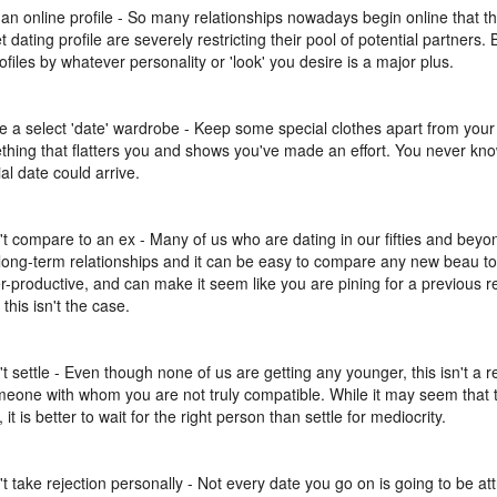
 an online profile - So many relationships nowadays begin online that t
t dating profile are severely restricting their pool of potential partners.
rofiles by whatever personality or 'look' you desire is a major plus.
e a select 'date' wardrobe - Keep some special clothes apart from your 
thing that flatters you and shows you've made an effort. You never k
al date could arrive.
't compare to an ex - Many of us who are dating in our fifties and be
 long-term relationships and it can be easy to compare any new beau to 
r-productive, and can make it seem like you are pining for a previous re
 this isn't the case.
't settle - Even though none of us are getting any younger, this isn't a r
meone with whom you are not truly compatible. While it may seem that ti
, it is better to wait for the right person than settle for mediocrity.
't take rejection personally - Not every date you go on is going to be at