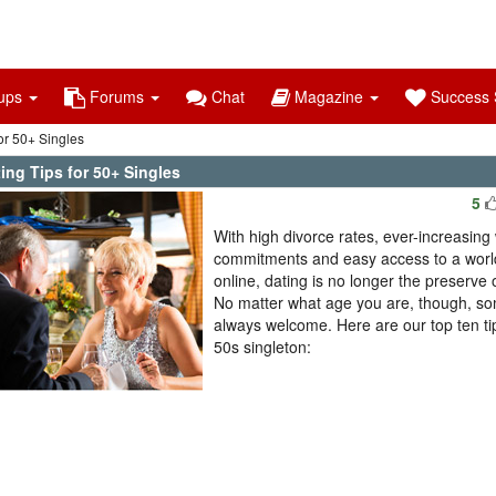
ups
Forums
Chat
Magazine
Success S
or 50+ Singles
ing Tips for 50+ Singles
5
With high divorce rates, ever-increasing
commitments and easy access to a world
online, dating is no longer the preserve 
No matter what age you are, though, so
always welcome. Here are our top ten tip
50s singleton: