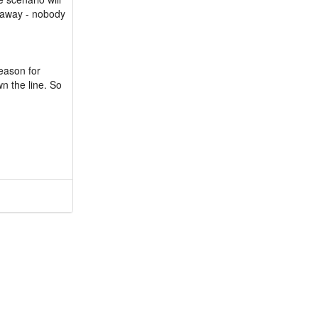
e away - nobody
reason for
wn the line. So