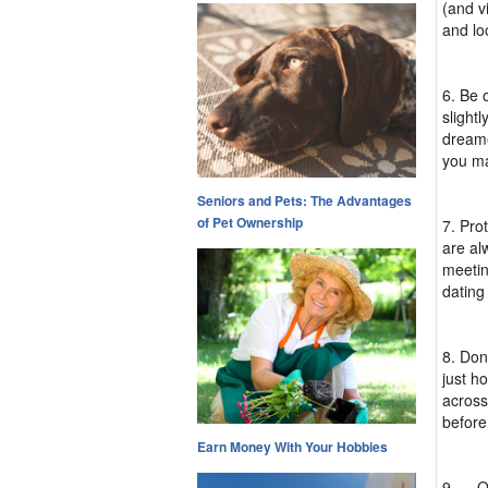
(and vi
and lo
6. Be 
slight
dreame
you ma
Seniors and Pets: The Advantages
of Pet Ownership
7. Pro
are al
meetin
dating
8. Don'
just h
across
before
Earn Money With Your Hobbies
9. ... 