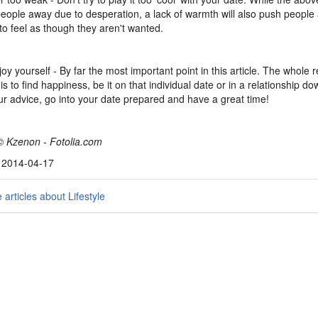
eople away due to desperation, a lack of warmth will also push peopl
to feel as though they aren't wanted.
joy yourself - By far the most important point in this article. The whole 
is to find happiness, be it on that individual date or in a relationship do
ur advice, go into your date prepared and have a great time!
© Kzenon - Fotolia.com
, 2014-04-17
articles about Lifestyle