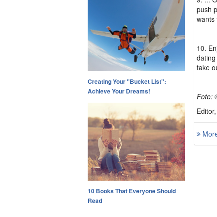
push p
wants 
10. En
dating 
take o
Creating Your "Bucket List":
Achieve Your Dreams!
Foto: 
Editor
More 
10 Books That Everyone Should
Read