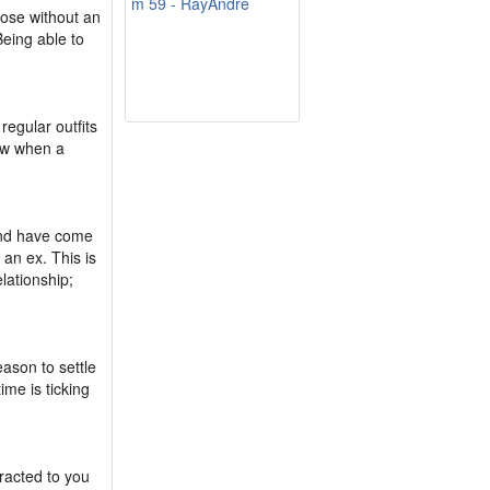
m 59 - RayAndre
hose without an
 Being able to
regular outfits
now when a
yond have come
an ex. This is
lationship;
eason to settle
me is ticking
tracted to you