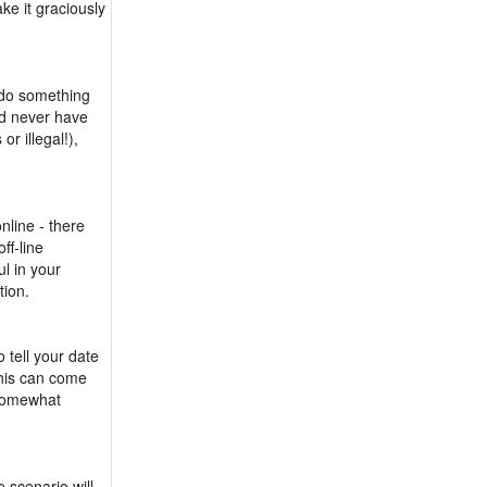
ake it graciously
 do something
ld never have
r illegal!),
nline - there
ff-line
ul in your
tion.
o tell your date
This can come
 somewhat
e scenario will