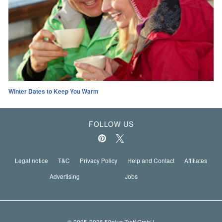
Winter Dates to Keep You Warm
FOLLOW US
Legal notice
T&C
Privacy Policy
Help and Contact
Affiliates
Advertising
Jobs
© 2005-2026 50plus-Treff GmbH