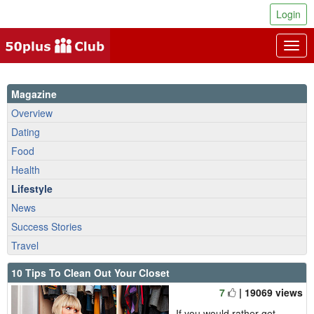
Login
Togg
navig
Magazine
Overview
Dating
Food
Health
Lifestyle
News
Success Stories
Travel
10 Tips To Clean Out Your Closet
7
| 19069 views
If you would rather get