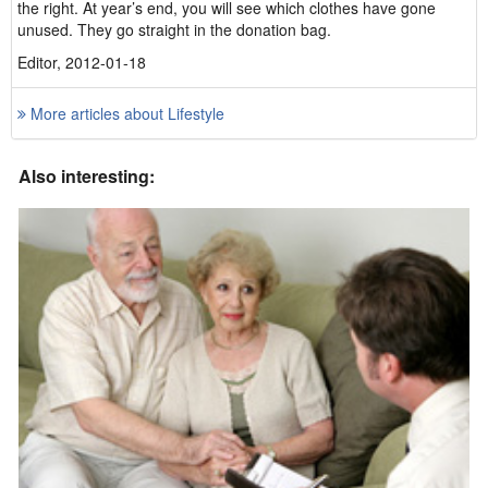
the right. At year’s end, you will see which clothes have gone
unused. They go straight in the donation bag.
Editor, 2012-01-18
More articles about Lifestyle
Also interesting: