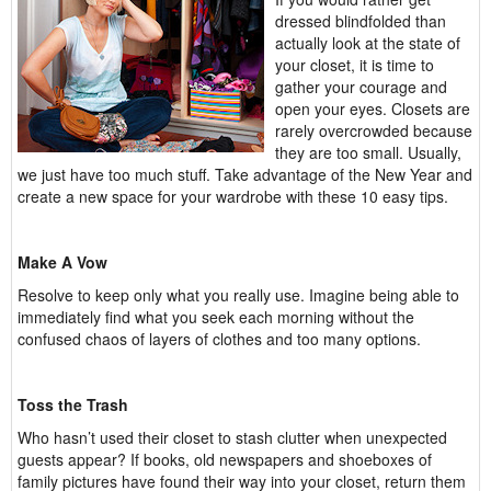
dressed blindfolded than
actually look at the state of
your closet, it is time to
gather your courage and
open your eyes. Closets are
rarely overcrowded because
they are too small. Usually,
we just have too much stuff. Take advantage of the New Year and
create a new space for your wardrobe with these 10 easy tips.
Make A Vow
Resolve to keep only what you really use. Imagine being able to
immediately find what you seek each morning without the
confused chaos of layers of clothes and too many options.
Toss the Trash
Who hasn’t used their closet to stash clutter when unexpected
guests appear? If books, old newspapers and shoeboxes of
family pictures have found their way into your closet, return them