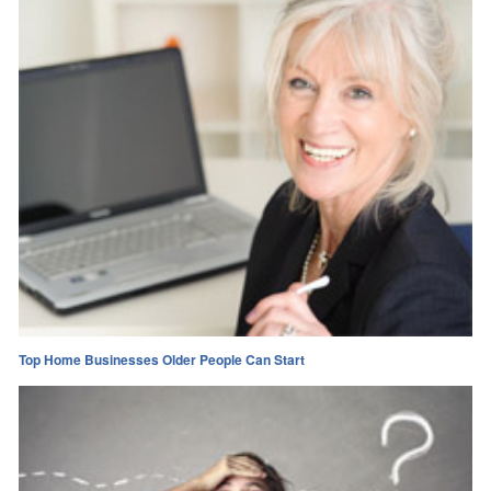
Top Home Businesses Older People Can Start