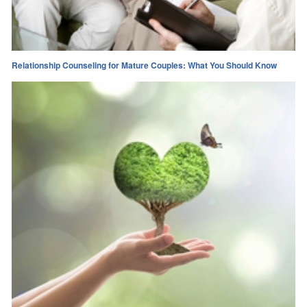
Relationship Counseling for Mature Couples: What You Should Know