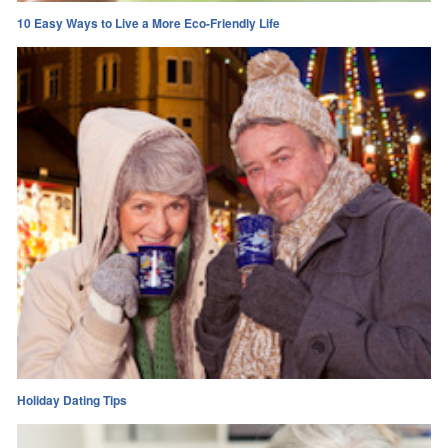
10 Easy Ways to Live a More Eco-Friendly Life
Holiday Dating Tips