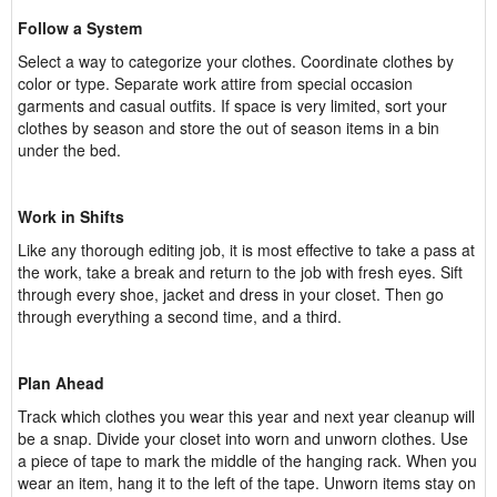
Follow a System
Select a way to categorize your clothes. Coordinate clothes by
color or type. Separate work attire from special occasion
garments and casual outfits. If space is very limited, sort your
clothes by season and store the out of season items in a bin
under the bed.
Work in Shifts
Like any thorough editing job, it is most effective to take a pass at
the work, take a break and return to the job with fresh eyes. Sift
through every shoe, jacket and dress in your closet. Then go
through everything a second time, and a third.
Plan Ahead
Track which clothes you wear this year and next year cleanup will
be a snap. Divide your closet into worn and unworn clothes. Use
a piece of tape to mark the middle of the hanging rack. When you
wear an item, hang it to the left of the tape. Unworn items stay on