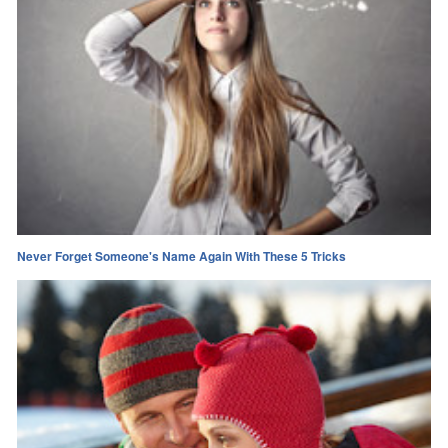
Never Forget Someone's Name Again With These 5 Tricks