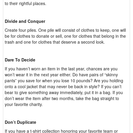
to their rightful places.
Divide and Conquer
Create four piles. One pile will consist of clothes to keep, one will
be for clothes to donate or sell, one for clothes that belong in the
trash and one for clothes that deserve a second look.
Dare To Decide
If you haven’t worn an item in the last year, chances are you
won’t wear it in the next year either. Do have pairs of “skinny
pants” you save for when you lose 10 pounds? Are you holding
onto a cool jacket that may never be back in style? If you can’t
bear to give something away immediately, put it in a bag. If you
don’t wear the item after two months, take the bag straight to
your favorite charity.
Don’t Duplicate
If you have a t-shirt collection honoring your favorite team or