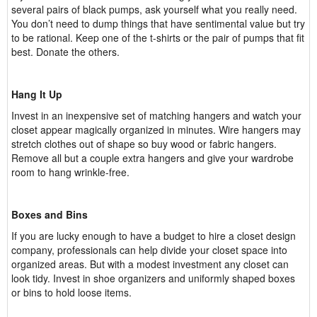
several pairs of black pumps, ask yourself what you really need.
You don’t need to dump things that have sentimental value but try
to be rational. Keep one of the t-shirts or the pair of pumps that fit
best. Donate the others.
Hang It Up
Invest in an inexpensive set of matching hangers and watch your
closet appear magically organized in minutes. Wire hangers may
stretch clothes out of shape so buy wood or fabric hangers.
Remove all but a couple extra hangers and give your wardrobe
room to hang wrinkle-free.
Boxes and Bins
If you are lucky enough to have a budget to hire a closet design
company, professionals can help divide your closet space into
organized areas. But with a modest investment any closet can
look tidy. Invest in shoe organizers and uniformly shaped boxes
or bins to hold loose items.