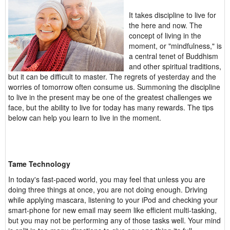
It takes discipline to live for
the here and now. The
concept of living in the
moment, or "mindfulness," is
a central tenet of Buddhism
and other spiritual traditions,
but it can be difficult to master. The regrets of yesterday and the
worries of tomorrow often consume us. Summoning the discipline
to live in the present may be one of the greatest challenges we
face, but the ability to live for today has many rewards. The tips
below can help you learn to live in the moment.
Tame Technology
In today's fast-paced world, you may feel that unless you are
doing three things at once, you are not doing enough. Driving
while applying mascara, listening to your iPod and checking your
smart-phone for new email may seem like efficient multi-tasking,
but you may not be performing any of those tasks well. Your mind