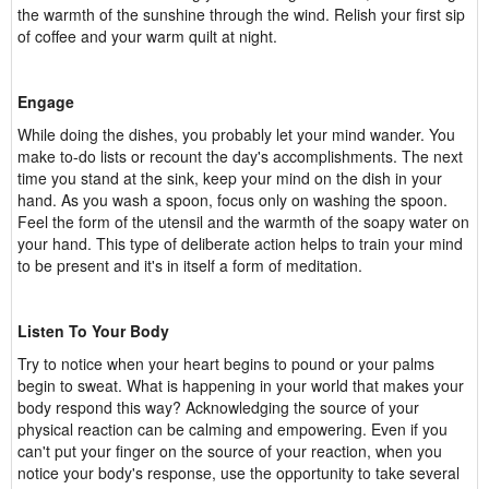
the warmth of the sunshine through the wind. Relish your first sip
of coffee and your warm quilt at night.
Engage
While doing the dishes, you probably let your mind wander. You
make to-do lists or recount the day's accomplishments. The next
time you stand at the sink, keep your mind on the dish in your
hand. As you wash a spoon, focus only on washing the spoon.
Feel the form of the utensil and the warmth of the soapy water on
your hand. This type of deliberate action helps to train your mind
to be present and it's in itself a form of meditation.
Listen To Your Body
Try to notice when your heart begins to pound or your palms
begin to sweat. What is happening in your world that makes your
body respond this way? Acknowledging the source of your
physical reaction can be calming and empowering. Even if you
can't put your finger on the source of your reaction, when you
notice your body's response, use the opportunity to take several