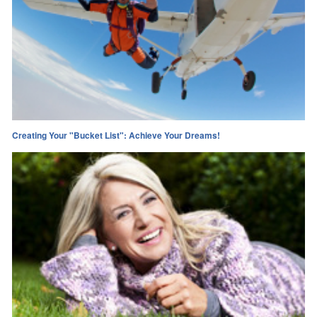
Creating Your "Bucket List": Achieve Your Dreams!