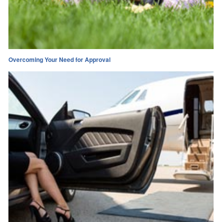
Overcoming Your Need for Approval