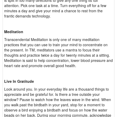
is split in too many directions to give any one thing its full
attention. Pick one task at a time. Turn everything off for a few
minutes a day and give your mind a chance to rest from the
frantic demands technology.
Meditation
Transcendental Meditation is only one of many meditation
practices that you can use to train your mind to concentrate on
the present. In TM, meditators use a mantra to focus their
thoughts and practice twice a day for twenty minutes at a sitting.
Meditation is said to help concentration, lower blood pressure and
heart rate and promote overall good health.
Live In Gratitude
Look around you. In your everyday life are a thousand things to
appreciate and be grateful for. Is there a tree outside your
window? Pause to watch how the leaves wave in the wind. When
you walk past the birdbath in your yard, stop for a moment to
observe a bird enjoying a birdbath and focus on how the water
beads on her back. During your morning commute, acknowledge