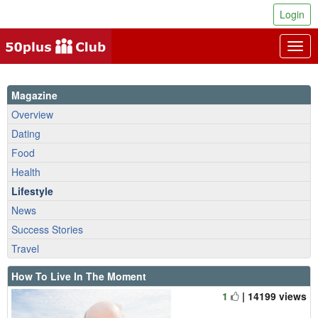
Login
Togg
navig
Magazine
Overview
Dating
Food
Health
Lifestyle
News
Success Stories
Travel
How To Live In The Moment
1
| 14199 views