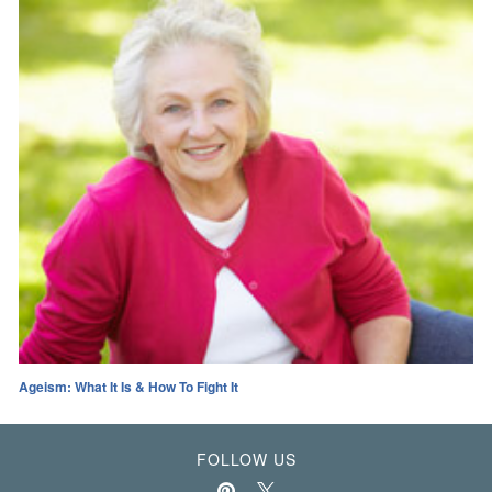
Ageism: What It Is & How To Fight It
FOLLOW US