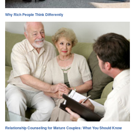
Why Rich People Think Differently
Relationship Counseling for Mature Couples: What You Should Know