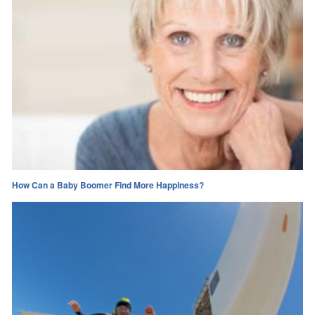
How Can a Baby Boomer Find More Happiness?