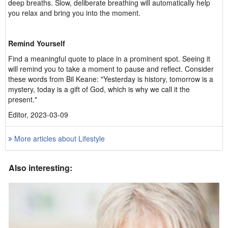
deep breaths. Slow, deliberate breathing will automatically help
you relax and bring you into the moment.
Remind Yourself
Find a meaningful quote to place in a prominent spot. Seeing it
will remind you to take a moment to pause and reflect. Consider
these words from Bil Keane: "Yesterday is history, tomorrow is a
mystery, today is a gift of God, which is why we call it the
present."
Editor, 2023-03-09
More articles about Lifestyle
Also interesting: