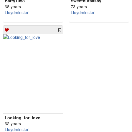
Barry1958
Sweetbutsassy
68 years
73 years
Lloydminster
Lloydminster
Looking_for_love
62 years
Lloydminster