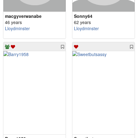
macgyverwanabe
Sonny64
46 years
62 years
Lloydminster
Lloydminster