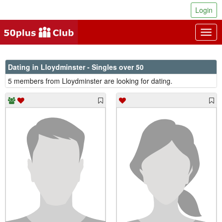
Login
Togg
navig
Dating in Lloydminster - Singles over 50
5 members from Lloydminster are looking for dating.