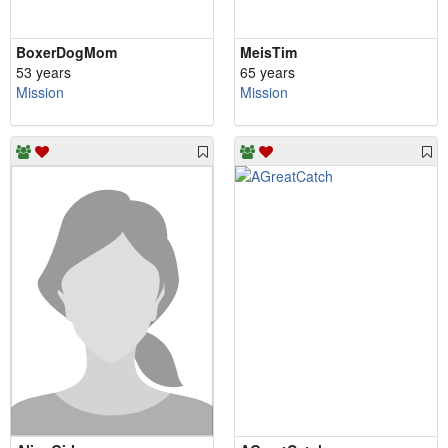
BoxerDogMom
MeisTim
53 years
65 years
Mission
Mission