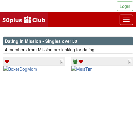
Login
Togg
navig
Dating in Mission - Singles over 50
4 members from Mission are looking for dating.