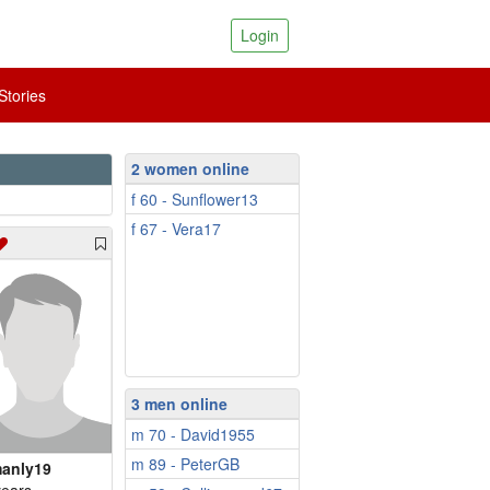
Login
tories
2 women online
f 60 - Sunflower13
f 67 - Vera17
3 men online
m 70 - David1955
m 89 - PeterGB
anly19