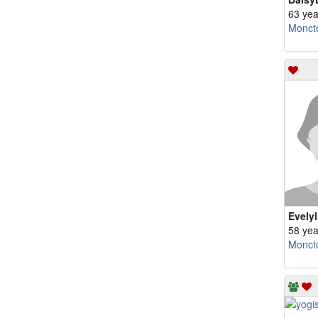
63 yea
Monct
Evely
58 yea
Monct