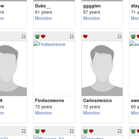
ew
Duke__
gggglen
dla
rs
61 years
57 years
71 
on
Moncton
Moncton
Mon
69
Findsomeone
Carlosmexico
rs
72 years
72 years
65 
on
Moncton
Moncton
Mon