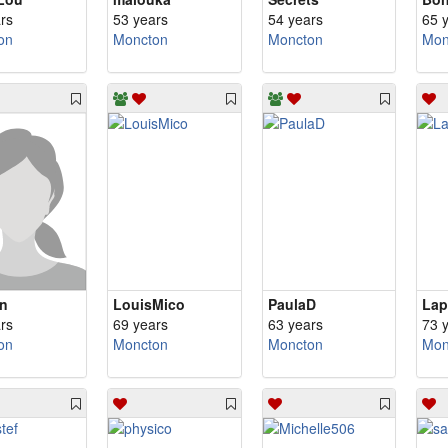
rs
53 years
54 years
65 
on
Moncton
Moncton
Mon
ln
LouisMico
PaulaD
Lap
rs
69 years
63 years
73 
on
Moncton
Moncton
Mon