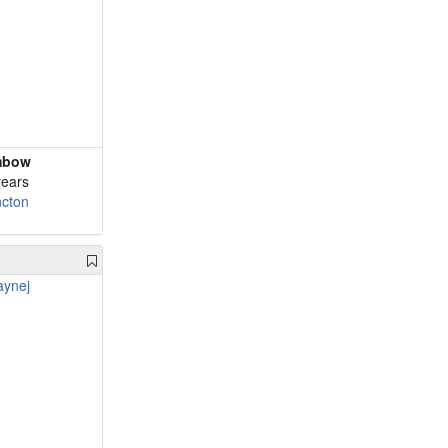
mbow
years
cton