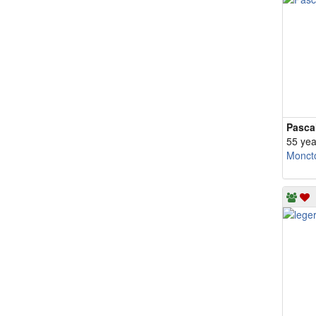
Pasca
55 yea
Monct