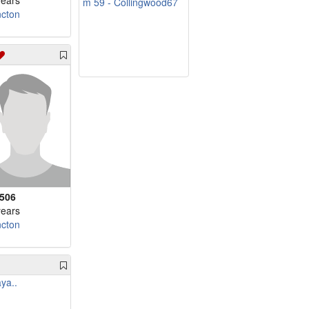
years
m 59 - Collingwood67
cton
f506
years
cton