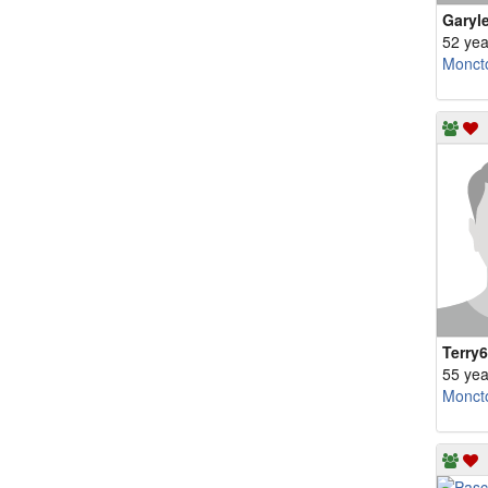
Garyl
52 yea
Monct
Terry
55 yea
Monct