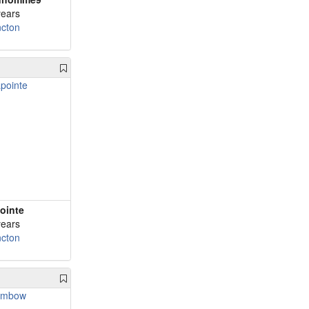
years
cton
ointe
years
cton