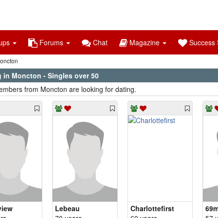
ups
Forums
Chat
Magazine
Success S
oncton
 in Moncton - Singles over 50
mbers from Moncton are looking for dating.
view
Lebeau
Charlottefirst
69m