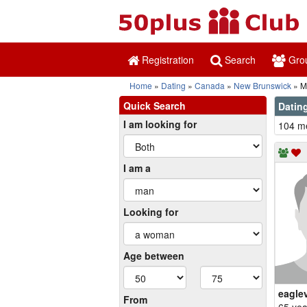
Registration
Search
Gro
Home
Dating
Canada
New Brunswick
M
Quick Search
Dating
I am looking for
104 me
I am a
Looking for
Age between
eagle
From