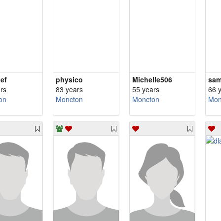
ef
physico
Michelle506
sa
rs
83 years
55 years
66 
on
Moncton
Moncton
Mon