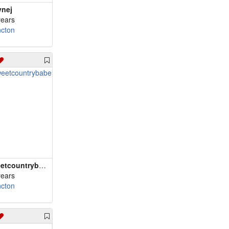
ynej
years
cton
sweetcountrybabe
years
cton