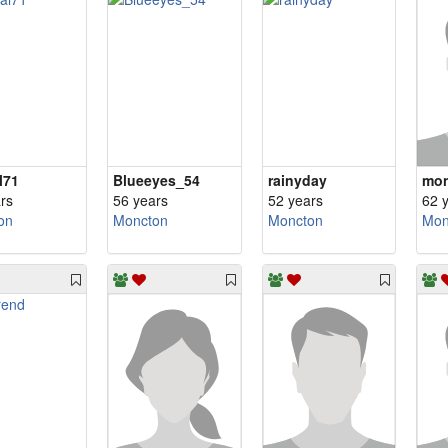
l71
Blueeyes_54
rainyday
mon
rs
56 years
52 years
62 
on
Moncton
Moncton
Mon