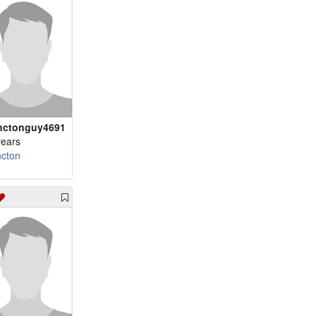
ctonguy4691
years
cton