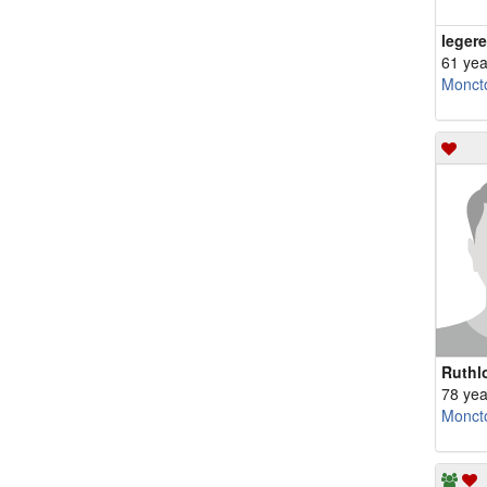
leger
61 yea
Monct
Ruthl
78 yea
Monct