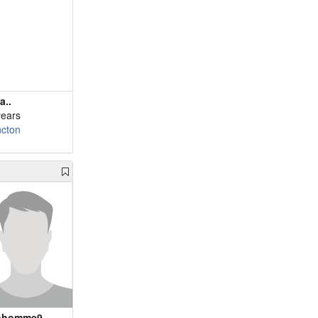
a..
years
cton
nhomme9