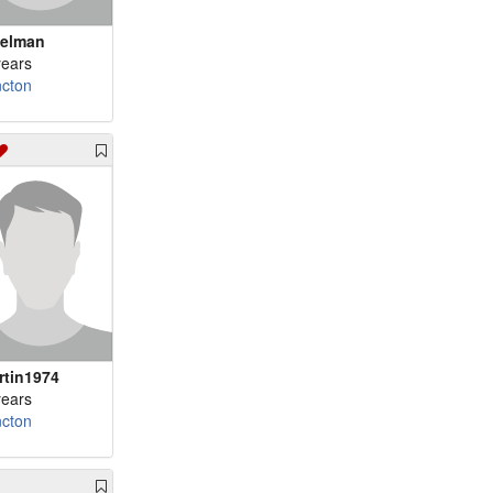
velman
years
cton
ertin1974
years
cton