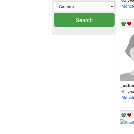
65 yea
Monct
Search
justm
61 yea
Monct