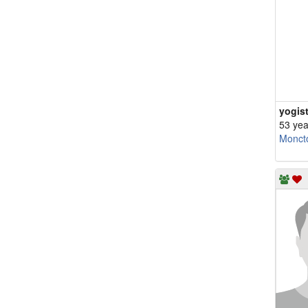
yogist
53 yea
Monct