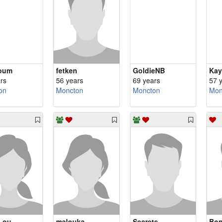
oum
fetken
GoldieNB
Kay
rs
56 years
69 years
57 
on
Moncton
Moncton
Mon
Lou
malouka
Secrets
Bo