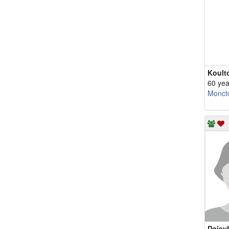
Koult
60 yea
Monct
Daisy