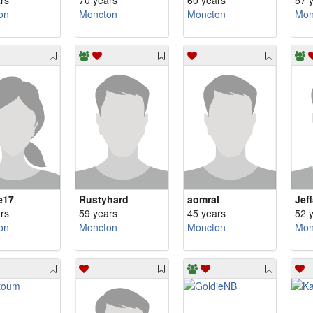
rs
70 years
60 years
57 
on
Moncton
Moncton
Mon
e17
Rustyhard
aomral
Jef
rs
59 years
45 years
52 
on
Moncton
Moncton
Mon