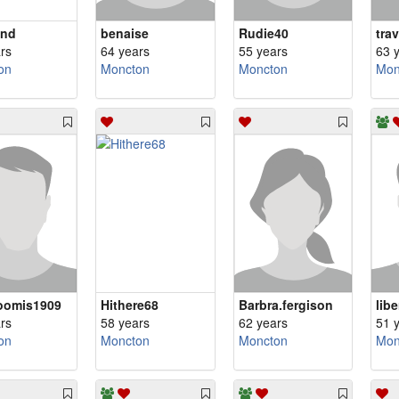
end
benaise
Rudie40
tra
rs
64 years
55 years
63 
on
Moncton
Moncton
Mon
oomis1909
Hithere68
Barbra.fergison
lib
rs
58 years
62 years
51 
on
Moncton
Moncton
Mon