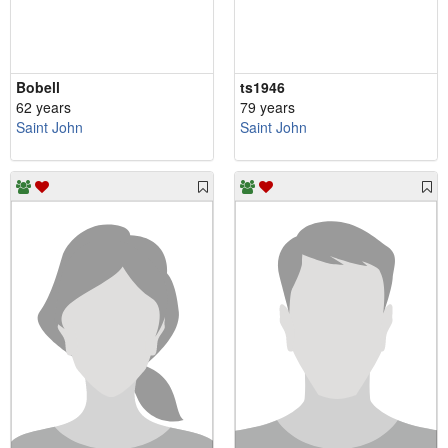
Bobell
ts1946
62 years
79 years
Saint John
Saint John