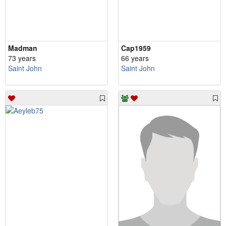
Madman
Cap1959
73 years
66 years
Saint John
Saint John