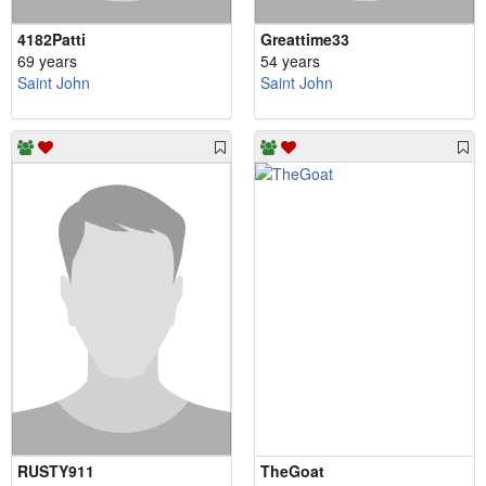
4182Patti
Greattime33
69 years
54 years
Saint John
Saint John
RUSTY911
TheGoat