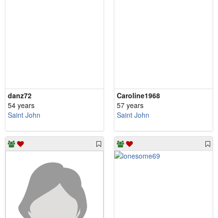
danz72
Caroline1968
54 years
57 years
Saint John
Saint John