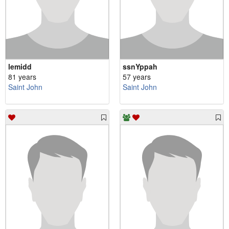
lemidd
ssnYppah
81 years
57 years
Saint John
Saint John