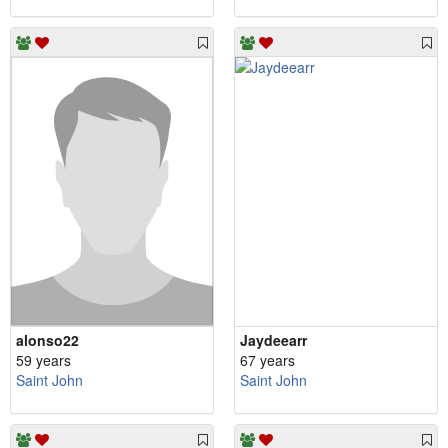
alonso22
Jaydeearr
59 years
67 years
Saint John
Saint John