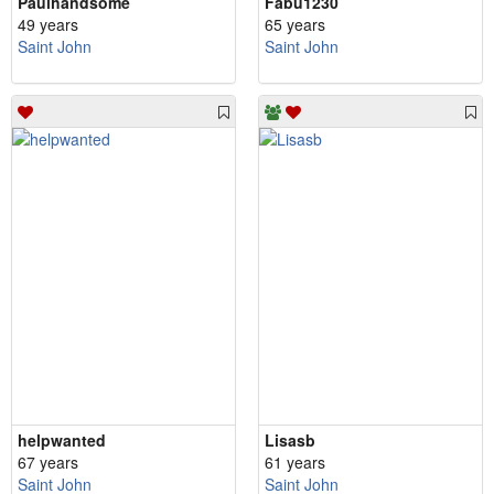
Paulhandsome
Fabu1230
49 years
65 years
Saint John
Saint John
helpwanted
Lisasb
67 years
61 years
Saint John
Saint John