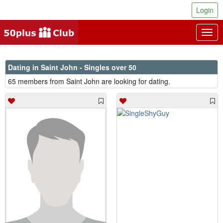
Login
Togg
navig
Dating in Saint John - Singles over 50
65 members from Saint John are looking for dating.