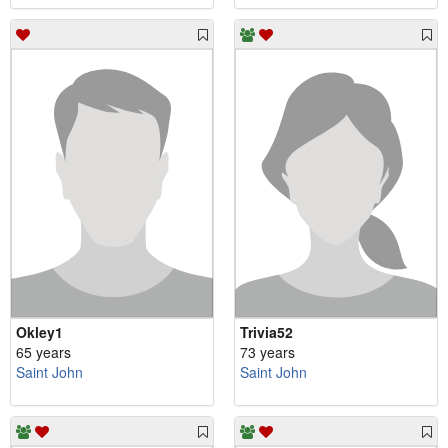
Okley1
Trivia52
65 years
73 years
Saint John
Saint John