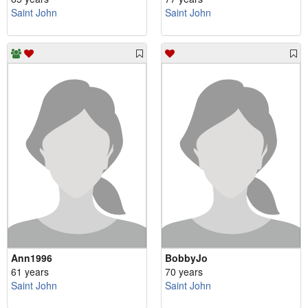
Saint John
Saint John
Ann1996
BobbyJo
61 years
70 years
Saint John
Saint John