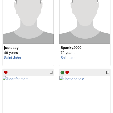
justasay
Spanky2000
49 years
72 years
Saint John
Saint John