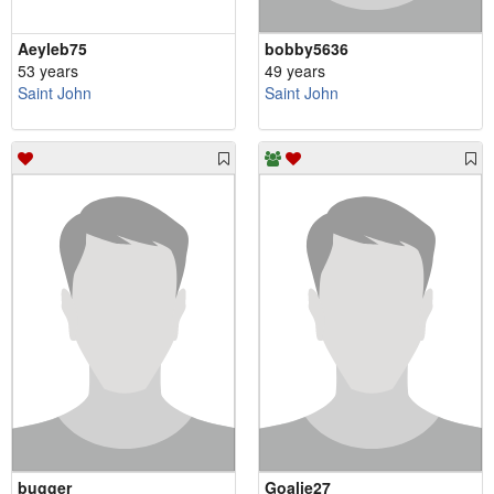
Aeyleb75
bobby5636
53 years
49 years
Saint John
Saint John
bugger
Goalie27