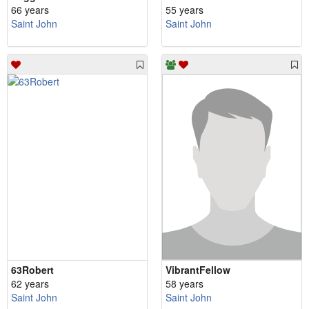
66 years
55 years
Saint John
Saint John
63Robert
VibrantFellow
62 years
58 years
Saint John
Saint John