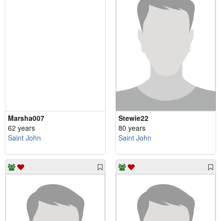
Marsha007
Stewie22
62 years
80 years
Saint John
Saint John