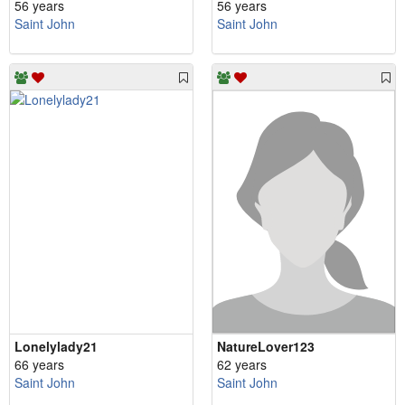
56 years
56 years
Saint John
Saint John
Lonelylady21
NatureLover123
66 years
62 years
Saint John
Saint John