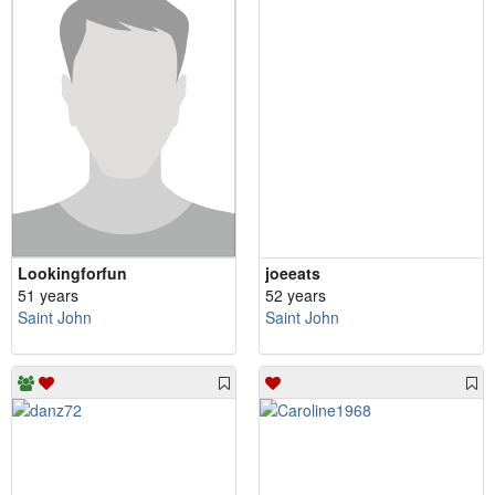
Lookingforfun
joeeats
51 years
52 years
Saint John
Saint John