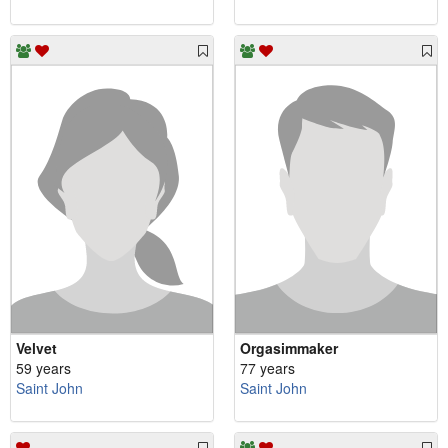
Velvet
Orgasimmaker
59 years
77 years
Saint John
Saint John