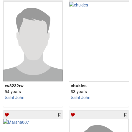
rw3232rw
chukles
54 years
63 years
Saint John
Saint John