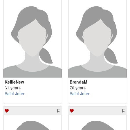
KellieNew
BrendaM
61 years
70 years
Saint John
Saint John