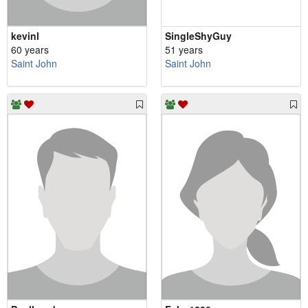
kevinl
SingleShyGuy
60 years
51 years
Saint John
Saint John