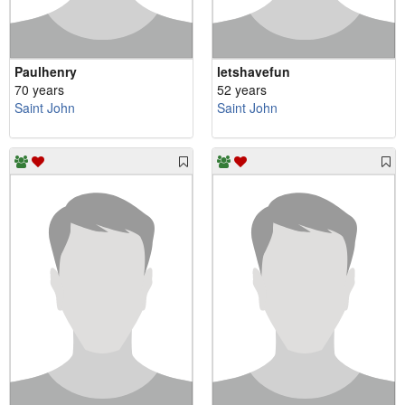
Paulhenry
letshavefun
70 years
52 years
Saint John
Saint John