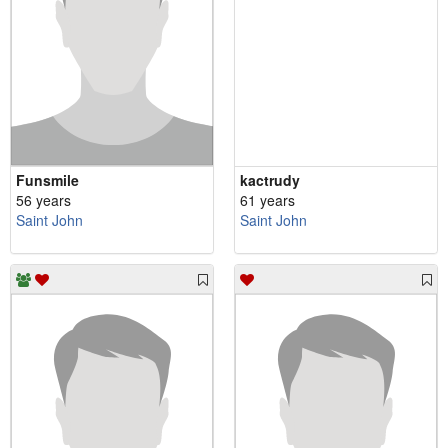
Funsmile
kactrudy
56 years
61 years
Saint John
Saint John