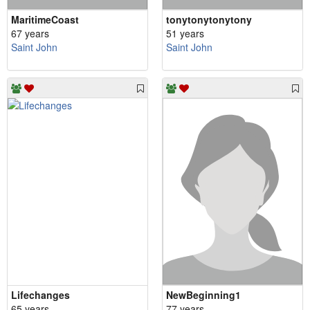
MaritimeCoast
tonytonytonytony
67 years
51 years
Saint John
Saint John
Lifechanges
NewBeginning1
65 years
77 years