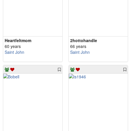
Heartfeltmom
2hottohandle
60 years
66 years
Saint John
Saint John