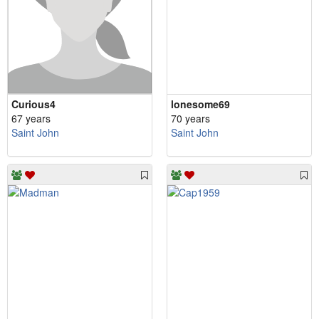
Curious4
lonesome69
67 years
70 years
Saint John
Saint John