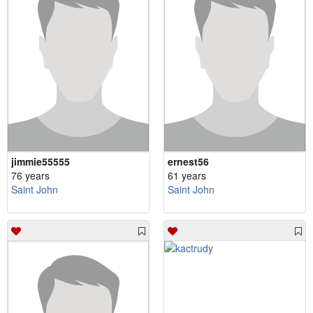
jimmie55555
ernest56
76 years
61 years
Saint John
Saint John