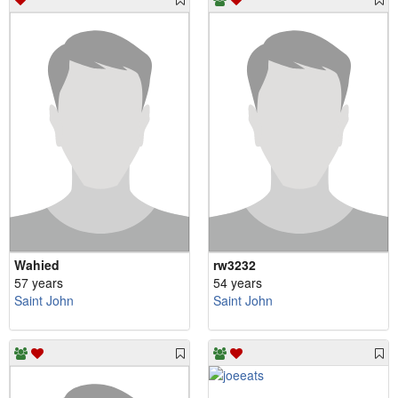
Wahied
rw3232
57 years
54 years
Saint John
Saint John