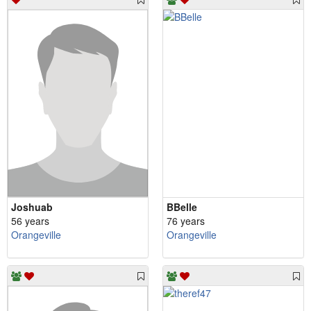
Joshuab
BBelle
56 years
76 years
Orangeville
Orangeville