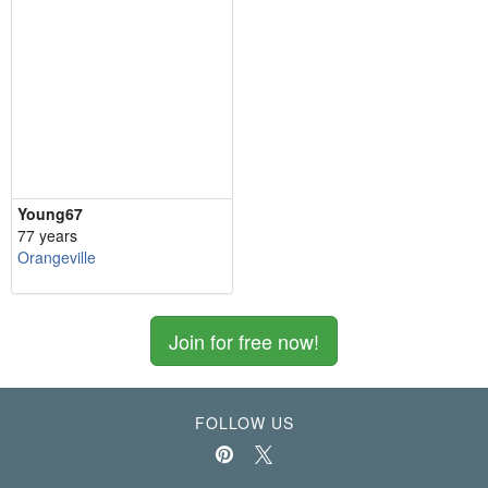
Young67
77 years
Orangeville
Join for free now!
FOLLOW US