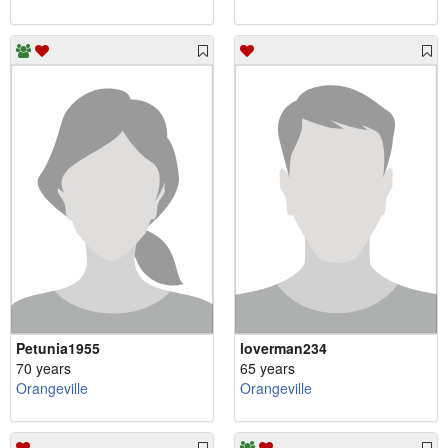
Petunia1955
loverman234
70 years
65 years
Orangeville
Orangeville