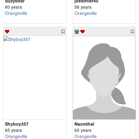
Suzybear
joedirtier40
60 years
56 years
Orangeville
Orangeville
Shyboy357
Naomihal
65 years
65 years
Orangeville
Orangeville