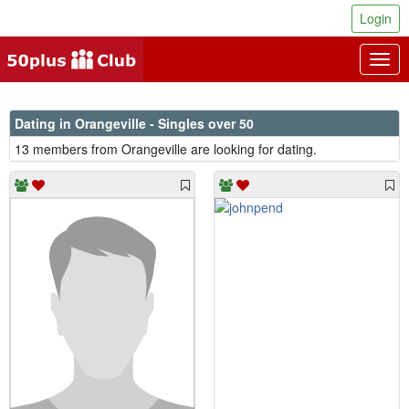
Login
Togg
navig
Dating in Orangeville - Singles over 50
13 members from Orangeville are looking for dating.