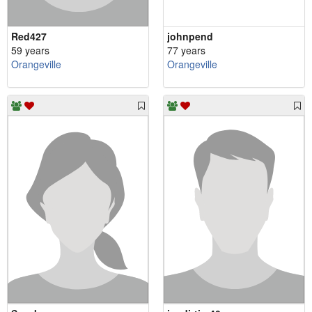
Red427
johnpend
59 years
77 years
Orangeville
Orangeville