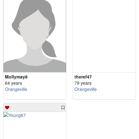
Mollymay8
theref47
64 years
79 years
Orangeville
Orangeville