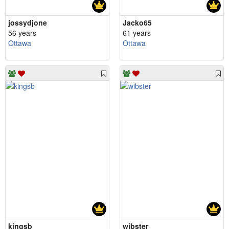
jossydjone
Jacko65
56 years
61 years
Ottawa
Ottawa
kingsb
wibster