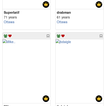
Superlatif
drabman
71 years
61 years
Ottawa
Ottawa