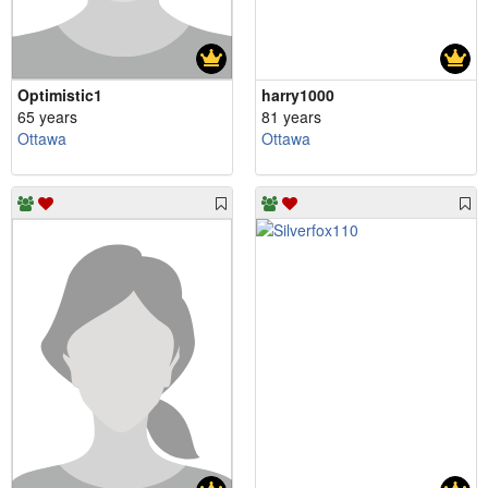
Optimistic1
harry1000
65 years
81 years
Ottawa
Ottawa