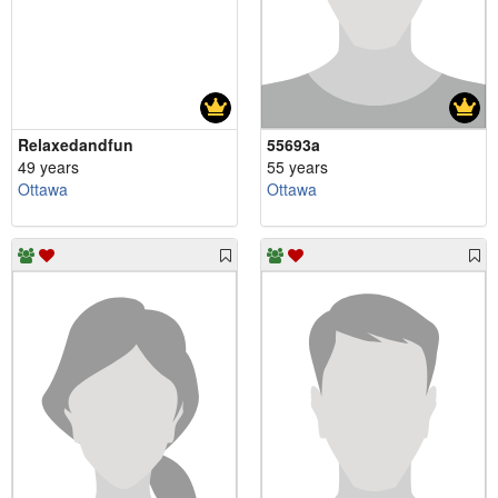
Relaxedandfun
55693a
49 years
55 years
Ottawa
Ottawa