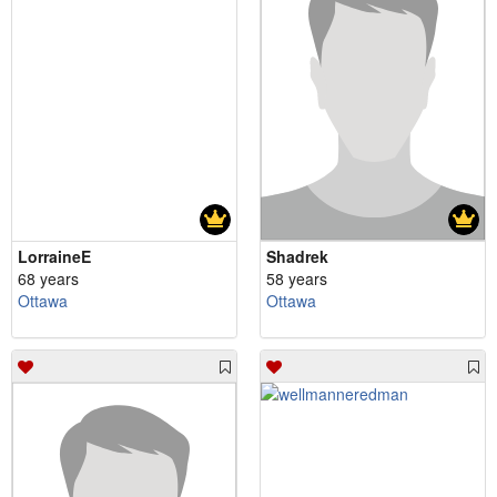
LorraineE
Shadrek
68 years
58 years
Ottawa
Ottawa