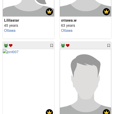
Lililastar
ottawa.w
45 years
63 years
Ottawa
Ottawa