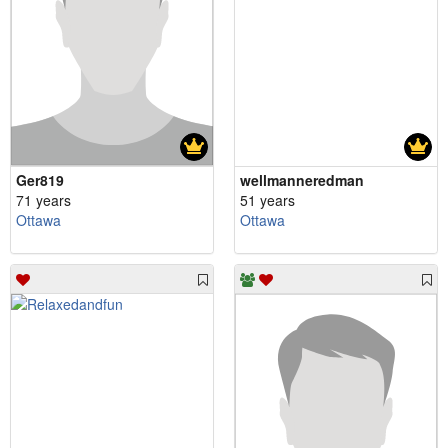
Ger819
wellmanneredman
71 years
51 years
Ottawa
Ottawa