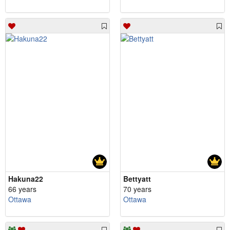
Hakuna22
Bettyatt
66 years
70 years
Ottawa
Ottawa