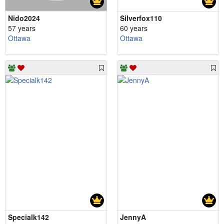
Nido2024
Silverfox110
57 years
60 years
Ottawa
Ottawa
Specialk142
JennyA