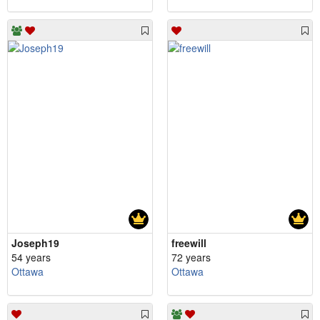
Joseph19
freewill
54 years
72 years
Ottawa
Ottawa