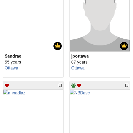
Sandrae
jpottawa
55 years
67 years
Ottawa
Ottawa