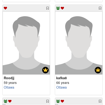
Roodjj
kafka8
59 years
66 years
Ottawa
Ottawa