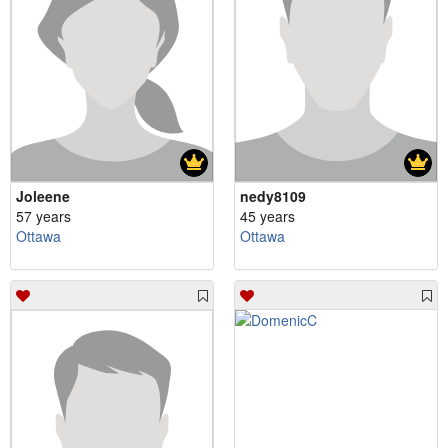
Joleene
nedy8109
57 years
45 years
Ottawa
Ottawa