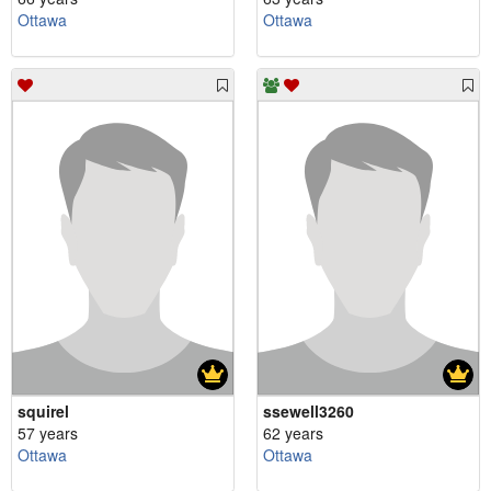
Ottawa
Ottawa
squirel
ssewell3260
57 years
62 years
Ottawa
Ottawa