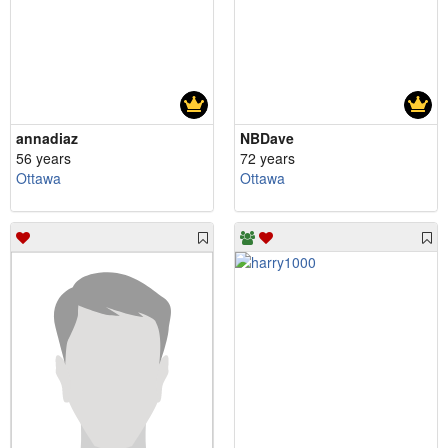
annadiaz
NBDave
56 years
72 years
Ottawa
Ottawa