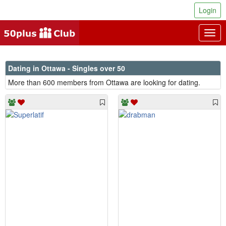
Login
Togg
navig
Dating in Ottawa - Singles over 50
More than 600 members from Ottawa are looking for dating.