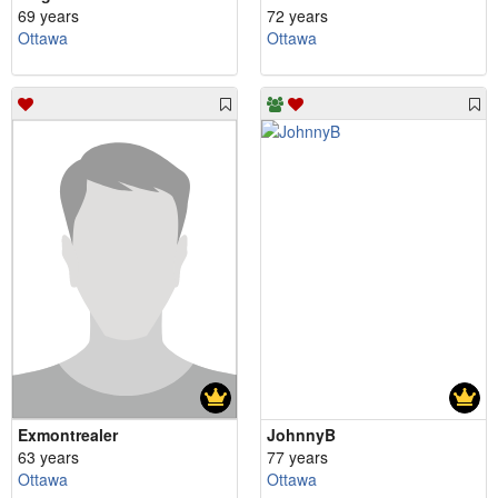
69 years
72 years
Ottawa
Ottawa
Exmontrealer
JohnnyB
63 years
77 years
Ottawa
Ottawa