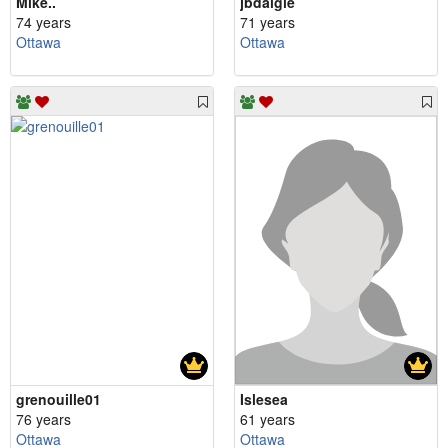
Mike..
jbdaigle
74 years
71 years
Ottawa
Ottawa
grenouille01
Islesea
76 years
61 years
Ottawa
Ottawa