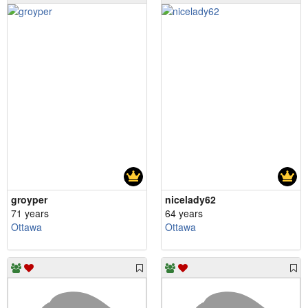
groyper
nicelady62
71 years
64 years
Ottawa
Ottawa