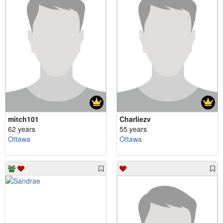
mitch101
Charliezv
62 years
55 years
Ottawa
Ottawa