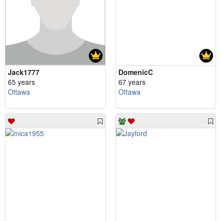
Jack1777
DomenicC
65 years
67 years
Ottawa
Ottawa