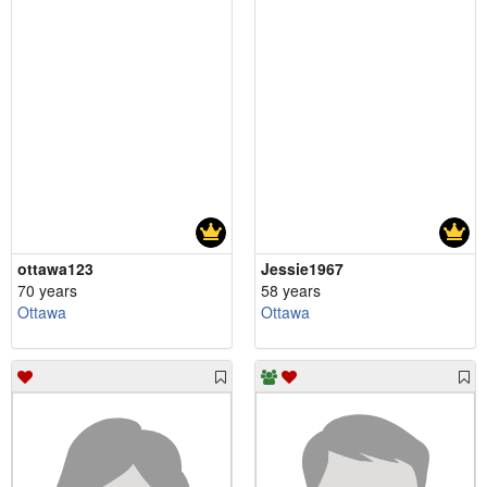
ottawa123
Jessie1967
70 years
58 years
Ottawa
Ottawa