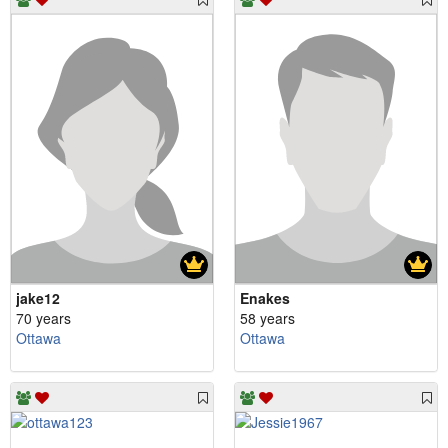
jake12
Enakes
70 years
58 years
Ottawa
Ottawa