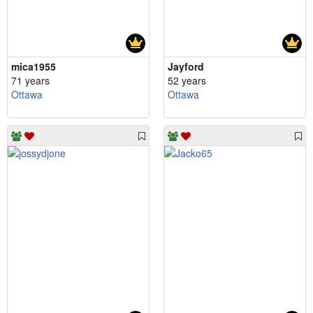
mica1955
Jayford
71 years
52 years
Ottawa
Ottawa