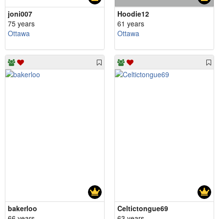
joni007
Hoodie12
75 years
61 years
Ottawa
Ottawa
bakerloo
Celtictongue69
66 years
63 years