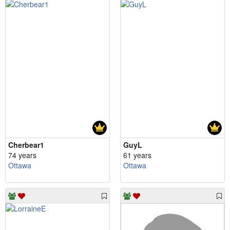
Cherbear1
GuyL
74 years
61 years
Ottawa
Ottawa