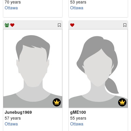
70 years
53 years
Ottawa
Ottawa
Junebug1969
gME100
57 years
55 years
Ottawa
Ottawa