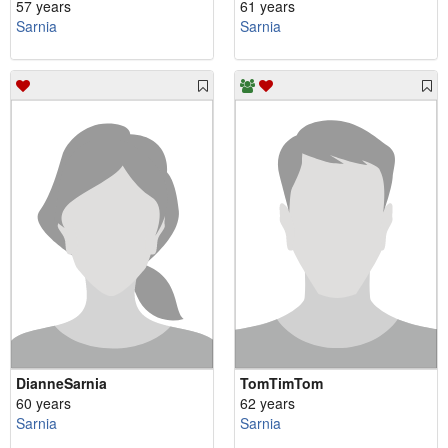
57 years
61 years
Sarnia
Sarnia
DianneSarnia
TomTimTom
60 years
62 years
Sarnia
Sarnia