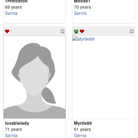
1Princeton
Moose1
69 years
70 years
Sarnia
Sarnia
lovablelady
Myrtle89
71 years
51 years
Sarnia
Sarnia