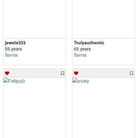
jewels333
Trulyauthentic
55 years
65 years
Sarnia
Sarnia