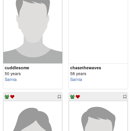
cuddlesome
chasethewaves
50 years
58 years
Sarnia
Sarnia