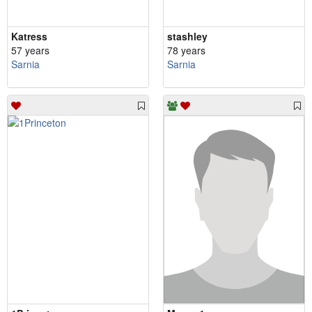
Katress
stashley
57 years
78 years
Sarnia
Sarnia