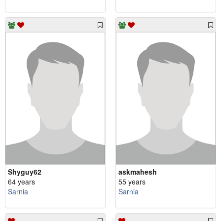
Shyguy62
askmahesh
64 years
55 years
Sarnia
Sarnia