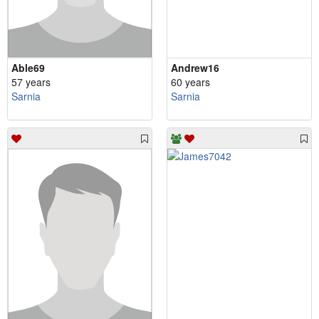
Able69
Andrew16
57 years
60 years
Sarnia
Sarnia