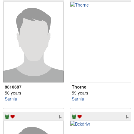
8810687
Thorne
56 years
59 years
Sarnia
Sarnia