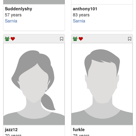
Suddenlyshy
anthony101
57 years
83 years
Sarnia
Sarnia
jazz12
furkle
70 years
75 years