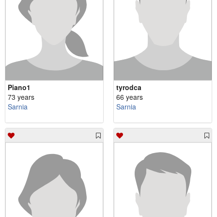
Piano1
tyrodca
73 years
66 years
Sarnia
Sarnia