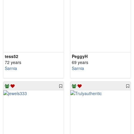
tess52
PeggyH
72 years
69 years
Sarnia
Sarnia