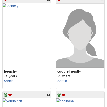
feenchy
cuddlefriendly
71 years
71 years
Sarnia
Sarnia