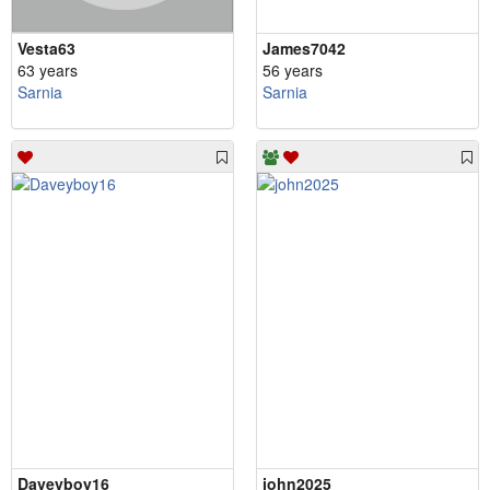
Vesta63
James7042
63 years
56 years
Sarnia
Sarnia
Daveyboy16
john2025