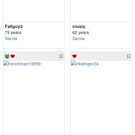
Fallguy3
crusty
79 years
62 years
Sarnia
Sarnia