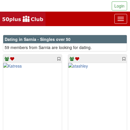
Login
Togg
navig
Dating in Sarnia - Singles over 50
59 members from Sarnia are looking for dating.