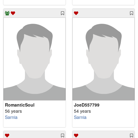
RomanticSoul
JoeD557799
56 years
54 years
Sarnia
Sarnia