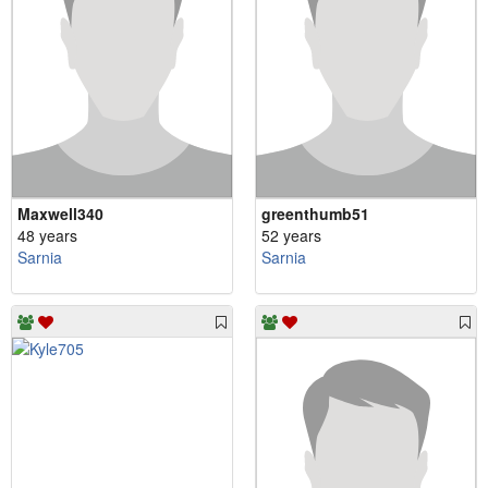
Maxwell340
greenthumb51
48 years
52 years
Sarnia
Sarnia