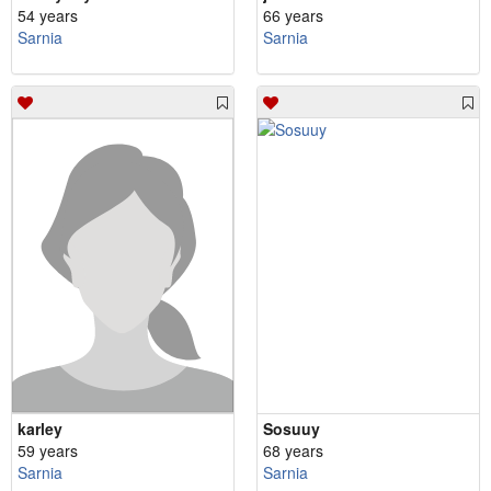
54 years
66 years
Sarnia
Sarnia
karley
Sosuuy
59 years
68 years
Sarnia
Sarnia