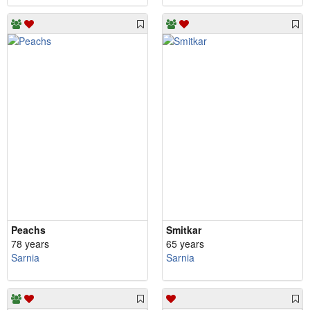
Peachs
Smitkar
78 years
65 years
Sarnia
Sarnia