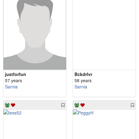
justforfun
Bckdrlvr
57 years
58 years
Sarnia
Sarnia