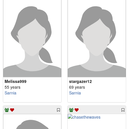
Melissa999
stargazer12
55 years
69 years
Sarnia
Sarnia