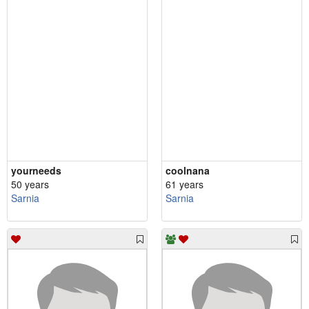
yourneeds
coolnana
50 years
61 years
Sarnia
Sarnia