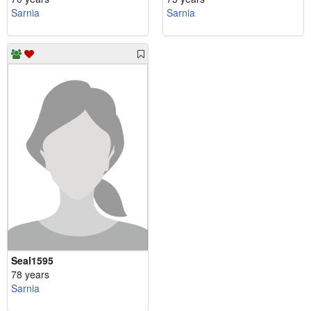
Sarnia
Sarnia
Seal1595
78 years
Sarnia