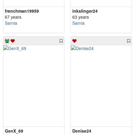
frenchman19959
inkslinger24
67 years
63 years
Sarnia
Sarnia
GenX_69
Denise24