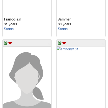
Francois.n
Jammer
61 years
60 years
Sarnia
Sarnia