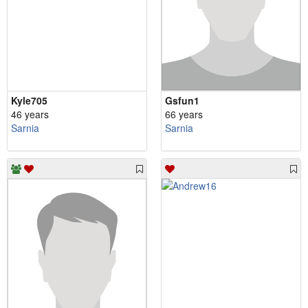
Kyle705
Gsfun1
46 years
66 years
Sarnia
Sarnia