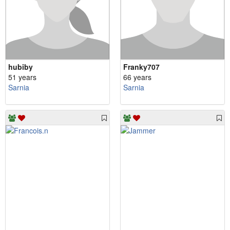
hubiby
Franky707
51 years
66 years
Sarnia
Sarnia