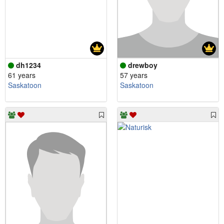
dh1234
drewboy
61 years
57 years
Saskatoon
Saskatoon