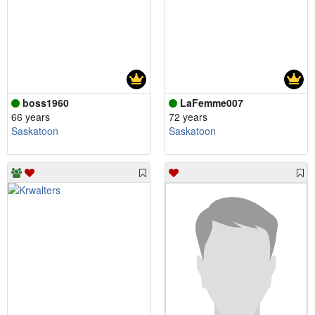
boss1960
LaFemme007
66 years
72 years
Saskatoon
Saskatoon