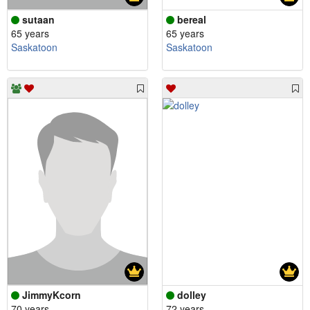
sutaan
bereal
65 years
65 years
Saskatoon
Saskatoon
JimmyKcorn
dolley
70 years
72 years