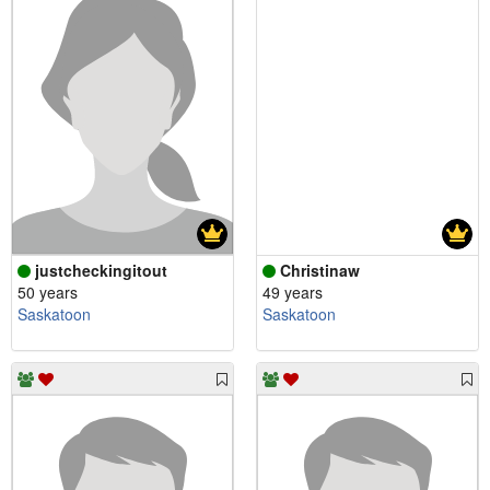
justcheckingitout
Christinaw
50 years
49 years
Saskatoon
Saskatoon