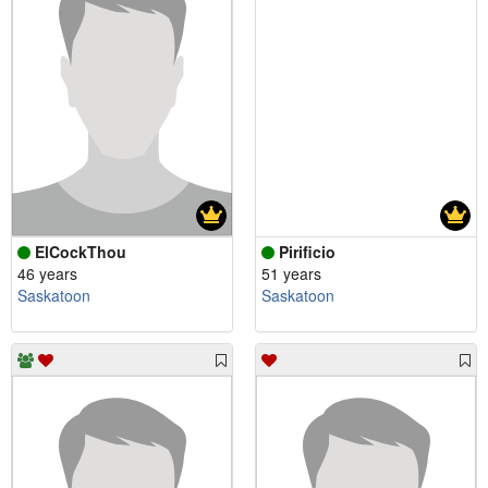
ElCockThou
Pirificio
46 years
51 years
Saskatoon
Saskatoon