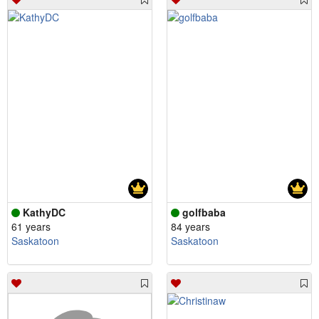
KathyDC
golfbaba
61 years
84 years
Saskatoon
Saskatoon