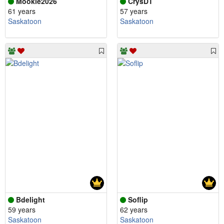
Mookie2026
CrysDT
61 years
57 years
Saskatoon
Saskatoon
Bdelight
Soflip
59 years
62 years
Saskatoon
Saskatoon