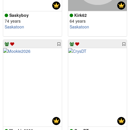
Saskyboy
Kirk62
74 years
64 years
Saskatoon
Saskatoon