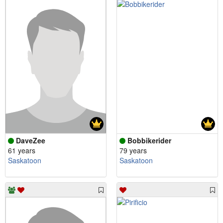
DaveZee
Bobbikerider
61 years
79 years
Saskatoon
Saskatoon