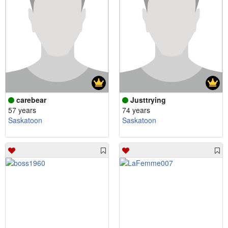
carebear
Justtrying
57 years
74 years
Saskatoon
Saskatoon