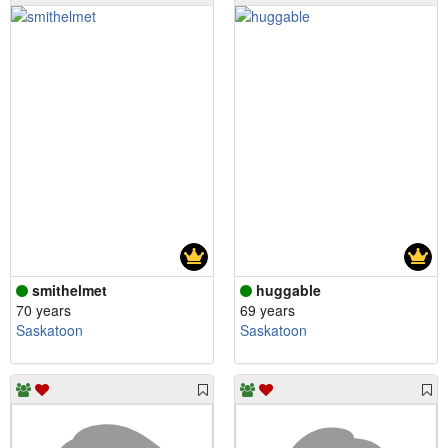
smithelmet
huggable
70 years
69 years
Saskatoon
Saskatoon