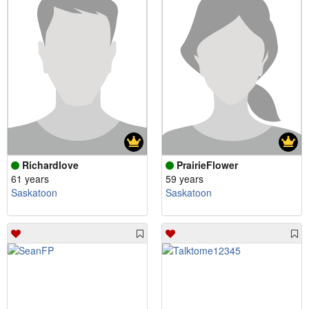
Richardlove
PrairieFlower
61 years
59 years
Saskatoon
Saskatoon