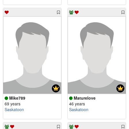
Mike789
Maturelove
69 years
46 years
Saskatoon
Saskatoon