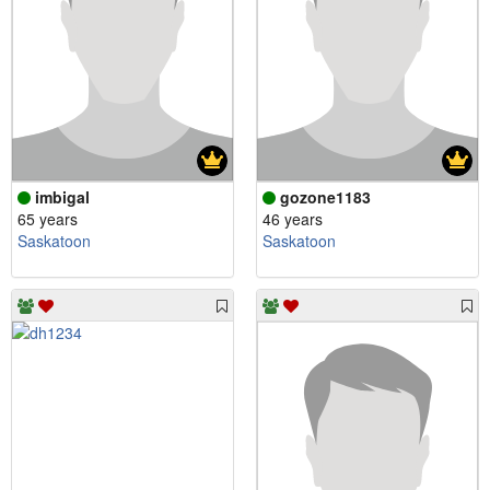
imbigal
gozone1183
65 years
46 years
Saskatoon
Saskatoon