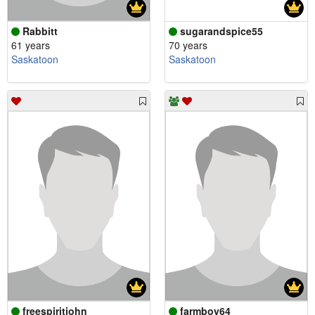
Rabbitt
sugarandspice55
61 years
70 years
Saskatoon
Saskatoon
freespiritjohn
farmboy64