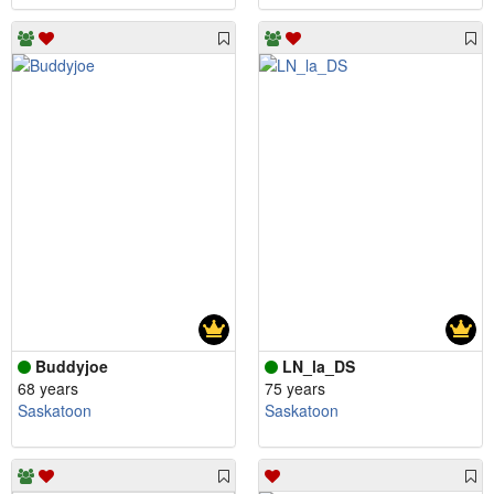
Buddyjoe
LN_la_DS
68 years
75 years
Saskatoon
Saskatoon