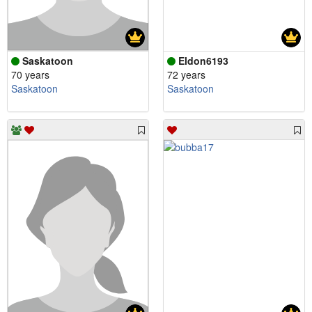
Saskatoon
Eldon6193
70 years
72 years
Saskatoon
Saskatoon