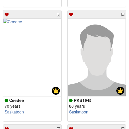
Ceedee
RKB1945
70 years
80 years
Saskatoon
Saskatoon