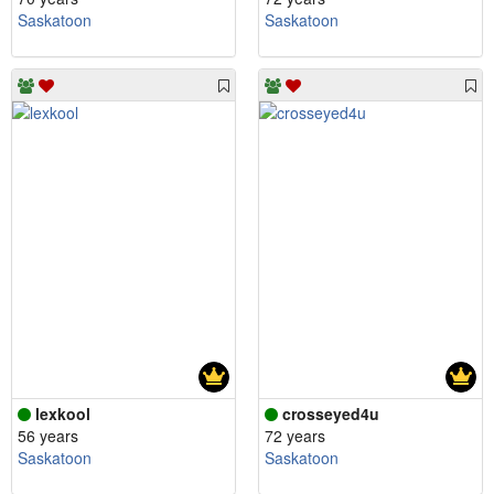
Saskatoon
Saskatoon
lexkool
crosseyed4u
56 years
72 years
Saskatoon
Saskatoon