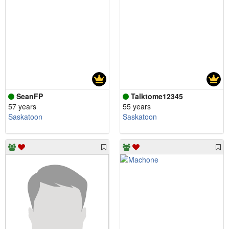
SeanFP
Talktome12345
57 years
55 years
Saskatoon
Saskatoon