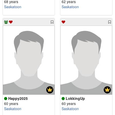
68 years
62 years
Saskatoon
Saskatoon
Happy2025
LokkingUp
60 years
60 years
Saskatoon
Saskatoon