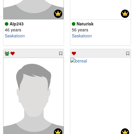
Alp243
Naturisk
46 years
56 years
Saskatoon
Saskatoon