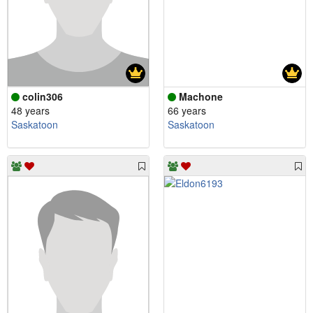
colin306
Machone
48 years
66 years
Saskatoon
Saskatoon