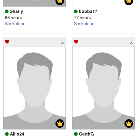
Sharly
bubba17
66 years
77 years
Saskatoon
Saskatoon
Allin24
GarthG