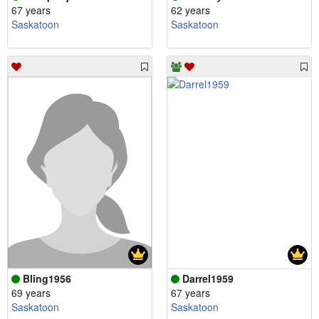
67 years
62 years
Saskatoon
Saskatoon
Bling1956
Darrel1959
69 years
67 years
Saskatoon
Saskatoon