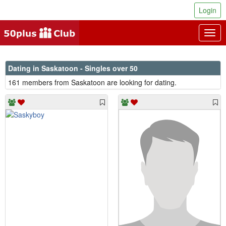
Login
Togg
navig
Dating in Saskatoon - Singles over 50
161 members from Saskatoon are looking for dating.