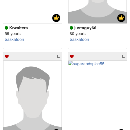
Krwalters
justaguy66
59 years
60 years
Saskatoon
Saskatoon