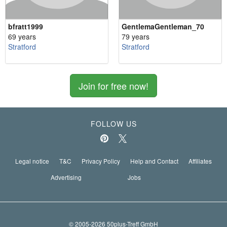
bfratt1999
GentlemaGentleman_70
69 years
79 years
Stratford
Stratford
Join for free now!
FOLLOW US
Legal notice
T&C
Privacy Policy
Help and Contact
Affiliates
Advertising
Jobs
© 2005-2026 50plus-Treff GmbH