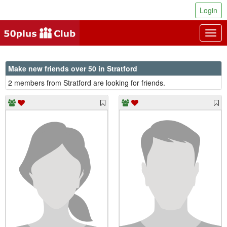
Login
Togg
navig
Make new friends over 50 in Stratford
2 members from Stratford are looking for friends.