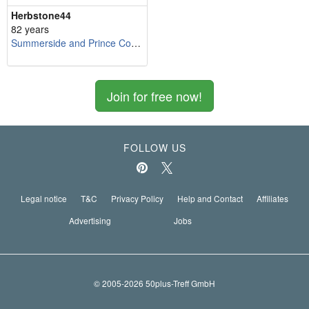
Herbstone44
82 years
Summerside and Prince County
Join for free now!
FOLLOW US
Legal notice
T&C
Privacy Policy
Help and Contact
Affiliates
Advertising
Jobs
© 2005-2026 50plus-Treff GmbH