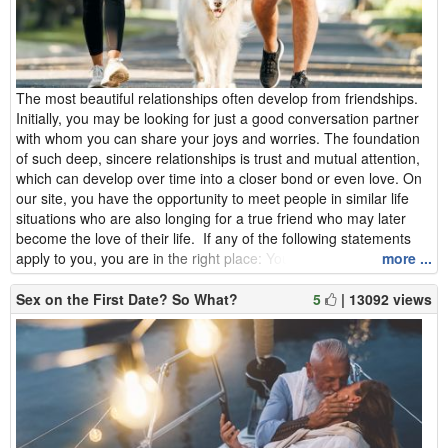
The most beautiful relationships often develop from friendships.
Initially, you may be looking for just a good conversation partner
with whom you can share your joys and worries. The foundation
of such deep, sincere relationships is trust and mutual attention,
which can develop over time into a closer bond or even love. On
our site, you have the opportunity to meet people in similar life
situations who are also longing for a true friend who may later
become the love of their life. If any of the following statements
apply to you, you are in the right place: You feel lonely and y...
more ...
Sex on the First Date? So What?
5
| 13092 views