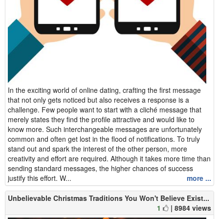
In the exciting world of online dating, crafting the first message
that not only gets noticed but also receives a response is a
challenge. Few people want to start with a cliché message that
merely states they find the profile attractive and would like to
know more. Such interchangeable messages are unfortunately
common and often get lost in the flood of notifications. To truly
stand out and spark the interest of the other person, more
creativity and effort are required. Although it takes more time than
sending standard messages, the higher chances of success
justify this effort. W...
more ...
Unbelievable Christmas Traditions You Won't Believe Exist...
1
| 8984 views