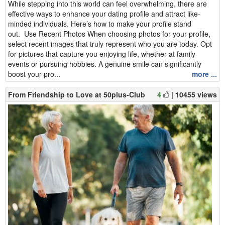
While stepping into this world can feel overwhelming, there are
effective ways to enhance your dating profile and attract like-
minded individuals. Here’s how to make your profile stand
out. Use Recent Photos When choosing photos for your profile,
select recent images that truly represent who you are today. Opt
for pictures that capture you enjoying life, whether at family
events or pursuing hobbies. A genuine smile can significantly
boost your pro...
more ...
From Friendship to Love at 50plus-Club
4
| 10455 views