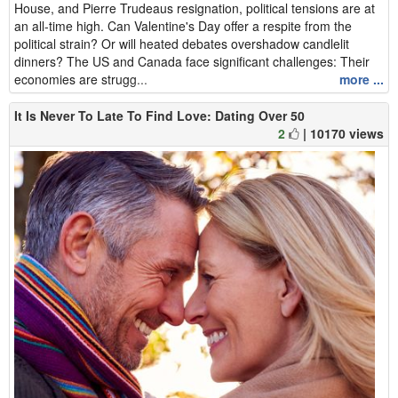
House, and Pierre Trudeaus resignation, political tensions are at
an all-time high. Can Valentine's Day offer a respite from the
political strain? Or will heated debates overshadow candlelit
dinners? The US and Canada face significant challenges: Their
economies are strugg...
more ...
It Is Never To Late To Find Love: Dating Over 50
2
| 10170 views