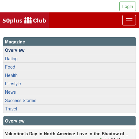
Login
Togg
navig
Magazine
Overview
Dating
Food
Health
Lifestyle
News
Success Stories
Travel
Overview
Valentine's Day in North America: Love in the Shadow of...