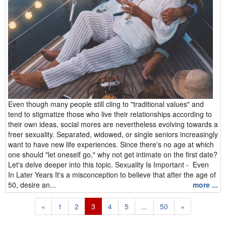
Even though many people still cling to "traditional values" and
tend to stigmatize those who live their relationships according to
their own ideas, social mores are nevertheless evolving towards a
freer sexuality. Separated, widowed, or single seniors increasingly
want to have new life experiences. Since there's no age at which
one should "let oneself go," why not get intimate on the first date?
Let's delve deeper into this topic. Sexuality Is Important - Even
In Later Years It's a misconception to believe that after the age of
50, desire an...
more ...
«
1
2
3
4
5
...
50
»