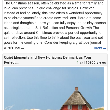
The Christmas season, often celebrated as a time for family and
love, can present a unique challenge for singles. However,
instead of feeling lonely, this time offers a wonderful opportunity
to celebrate yourself and create new traditions. Here are some
ideas and thoughts on how you can fully enjoy the holiday season
as a single person. Self-Reflection and Personal Growth The
quieter days around Christmas provide a perfect opportunity for
self-reflection. Use this time to think about the past year and set
goals for the coming one. Consider keeping a gratitude journal
where you ...
more ...
Quiet Moments and New Horizons: Denmark as Your
Perfect...
1
| 10955 views