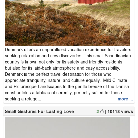
Denmark offers an unparalleled vacation experience for travelers
seeking relaxation and new discoveries. This small Scandinavian
country is known not only for its safety and friendly residents
but also for its laid-back atmosphere and easy accessibility.
Denmark is the perfect travel destination for those who
appreciate tranquility, nature, and culture equally. Mild Climate
and Picturesque Landscapes In the gentle breeze of the Danish
coast unfolds a tableau of serenity, perfectly suited for those
seeking a refuge...
more ...
Small Gestures For Lasting Love
2
| 10118 views