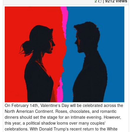
2
| 9212 views
On February 14th, Valentine's Day will be celebrated across the
North American Continent. Roses, chocolates, and romantic
dinners should set the stage for an intimate evening. However,
this year, a political shadow looms over many couples'
celebrations. With Donald Trump's recent return to the White