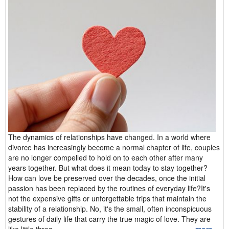
The dynamics of relationships have changed. In a world where
divorce has increasingly become a normal chapter of life, couples
are no longer compelled to hold on to each other after many
years together. But what does it mean today to stay together?
How can love be preserved over the decades, once the initial
passion has been replaced by the routines of everyday life?It's
not the expensive gifts or unforgettable trips that maintain the
stability of a relationship. No, it's the small, often inconspicuous
gestures of daily life that carry the true magic of love. They are
like little threa...
more ...