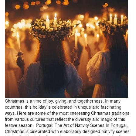
Christmas is a time of joy, giving, and togetherness. In many
countries, this holiday is celebrated in unique and fascinating
ways. Here are some of the most interesting Christmas traditions
from various cultures that reflect the diversity and magic of this
festive season. Portugal: The Art of Nativity Scenes In Portugal,
Christmas is celebrated with elaborately designed nativity scenes.