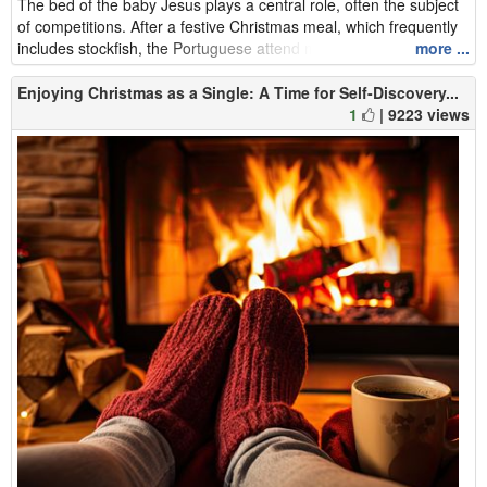
The bed of the baby Jesus plays a central role, often the subject
of competitions. After a festive Christmas meal, which frequently
includes stockfish, the Portuguese attend midnight mass befor...
more ...
Enjoying Christmas as a Single: A Time for Self-Discovery...
1
| 9223 views