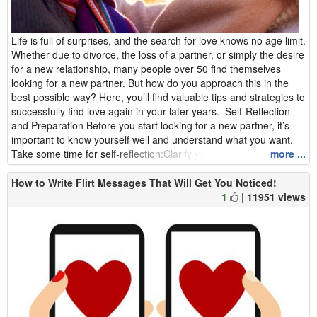
Life is full of surprises, and the search for love knows no age limit.
Whether due to divorce, the loss of a partner, or simply the desire
for a new relationship, many people over 50 find themselves
looking for a new partner. But how do you approach this in the
best possible way? Here, you’ll find valuable tips and strategies to
successfully find love again in your later years. Self-Reflection
and Preparation Before you start looking for a new partner, it’s
important to know yourself well and understand what you want.
Take some time for self-reflection:Clarify your ...
more ...
How to Write Flirt Messages That Will Get You Noticed!
1
| 11951 views