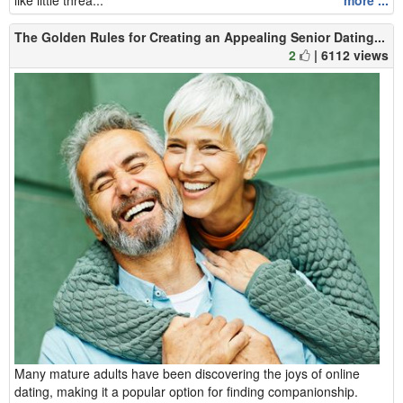
The Golden Rules for Creating an Appealing Senior Dating...
2
| 6112 views
Many mature adults have been discovering the joys of online
dating, making it a popular option for finding companionship.